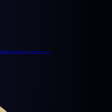
Bespoke software
All services
→