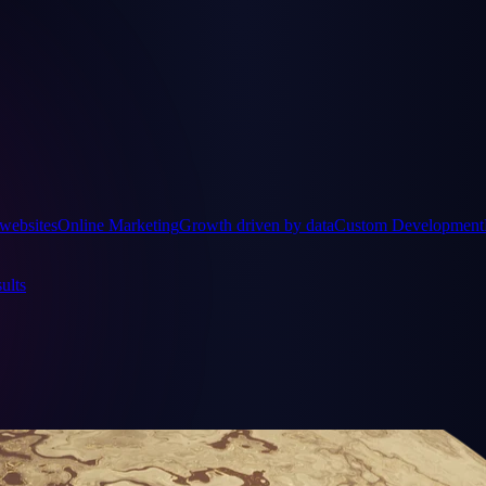
websites
Online Marketing
Growth driven by data
Custom Development
ults