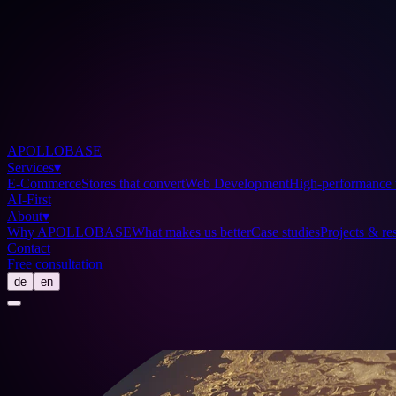
APOLLOBASE
Services
▾
E-Commerce
Stores that convert
Web Development
High-performance 
AI-First
About
▾
Why APOLLOBASE
What makes us better
Case studies
Projects & res
Contact
Free consultation
de
en