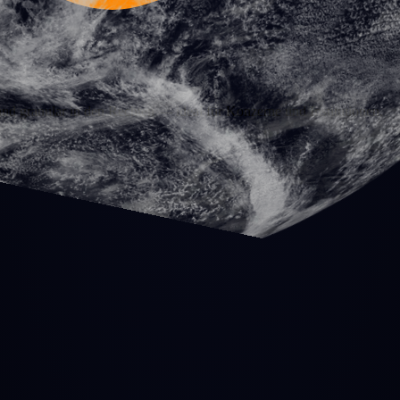
nd granular in den Rechten — ideal für Konzerne und Institutionen.