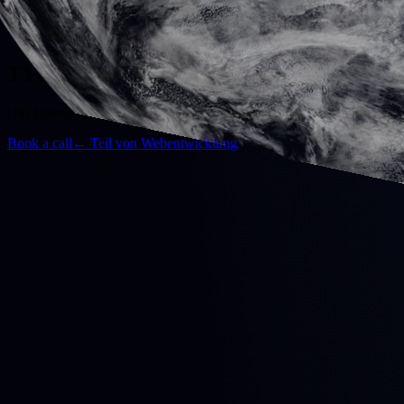
— TYPO3
TYPO3 für Enterprise-Websites.
Das Enterprise-CMS für große Sites: mehrsprachig, mandantenfähig u
Book a call
←
Teil von Webentwicklung