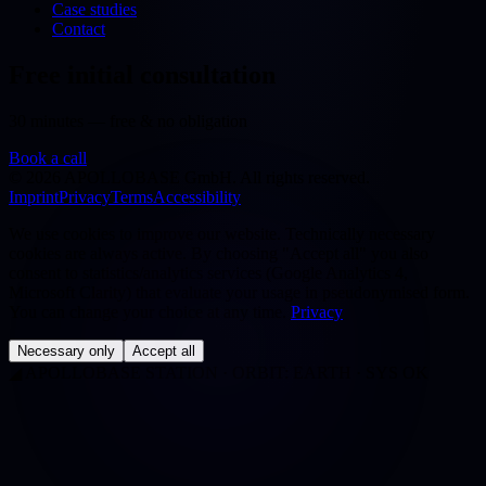
Case studies
Contact
Free initial consultation
30 minutes — free & no obligation
Book a call
©
2026
APOLLOBASE GmbH.
All rights reserved.
Imprint
Privacy
Terms
Accessibility
We use cookies to improve our website. Technically necessary
cookies are always active. By choosing "Accept all" you also
consent to statistics/analytics services (Google Analytics 4,
Microsoft Clarity) that evaluate your usage in pseudonymised form.
You can change your choice at any time.
Privacy
Necessary only
Accept all
◢
APOLLOBASE STATION · ORBIT: EARTH · SYS OK