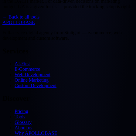
in the DACH market. For data-driven decisions on marketing
budget, GA is a given for us — provided the tracking setup is right.
←
Back to all tools
APOLLOBASE
Full-service digital agency from Stuttgart — e-commerce, web
development and custom software.
Services
AI-First
E-Commerce
Web Development
Online Marketing
Custom Development
Discover
Pricing
Tools
Glossary
About us
Why APOLLOBASE