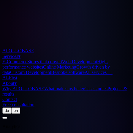
APOLLOBASE
Services
▾
E-Commerce
Stores that convert
Web Development
High-
performance websites
Online Marketing
Growth driven by
data
Custom Development
Bespoke software
All services
→
AI-First
About
▾
Why APOLLOBASE
What makes us better
Case studies
Projects &
results
Contact
Free consultation
de
en
Analytics