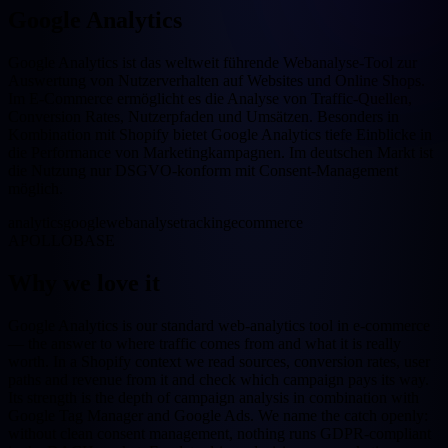
Google Analytics
Google Analytics ist das weltweit führende Webanalyse-Tool zur
Auswertung von Nutzerverhalten auf Websites und Online Shops.
Im E-Commerce ermöglicht es die Analyse von Traffic-Quellen,
Conversion Rates, Nutzerpfaden und Umsätzen. Besonders in
Kombination mit Shopify bietet Google Analytics tiefe Einblicke in
die Performance von Marketingkampagnen. Im deutschen Markt ist
die Nutzung nur DSGVO-konform mit Consent-Management
möglich.
analytics
google
webanalyse
tracking
ecommerce
APOLLOBASE
Why we love it
Google Analytics is our standard web-analytics tool in e-commerce
— the answer to where traffic comes from and what it is really
worth. In a Shopify context we read sources, conversion rates, user
paths and revenue from it and check which campaign pays its way.
Its strength is the depth of campaign analysis in combination with
Google Tag Manager and Google Ads. We name the catch openly:
without clean consent management, nothing runs GDPR-compliant