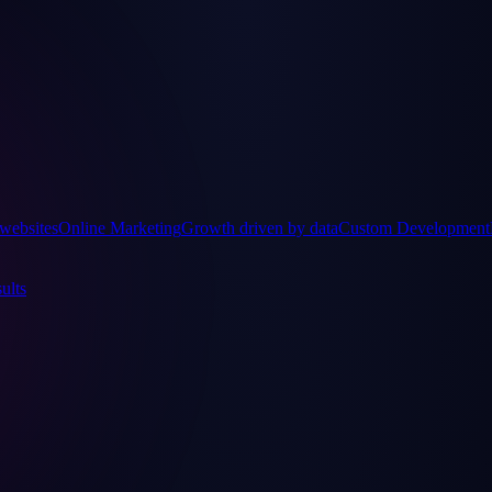
websites
Online Marketing
Growth driven by data
Custom Development
ults