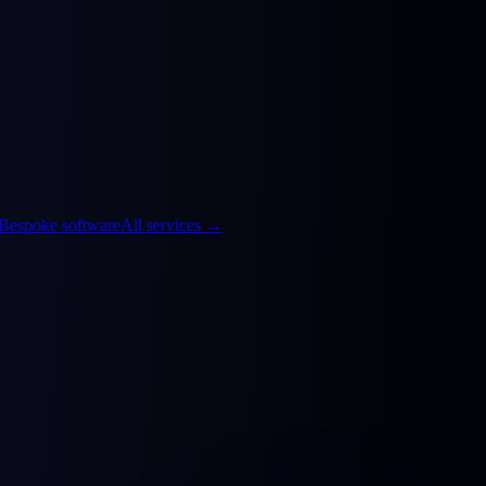
Bespoke software
All services
→