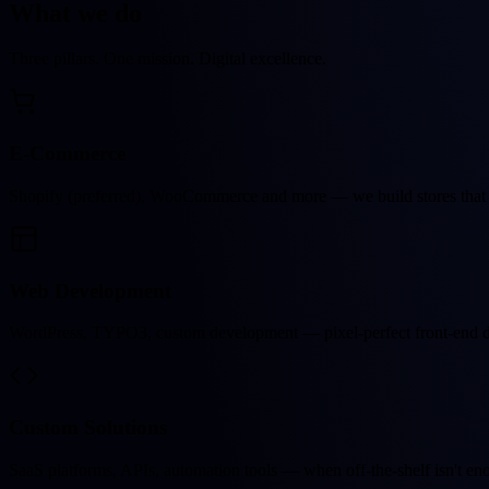
What we
do
Three pillars. One mission. Digital excellence.
E-Commerce
Shopify (preferred), WooCommerce and more — we build stores that 
Web Development
WordPress, TYPO3, custom development — pixel-perfect front-end de
Custom Solutions
SaaS platforms, APIs, automation tools — when off-the-shelf isn't e