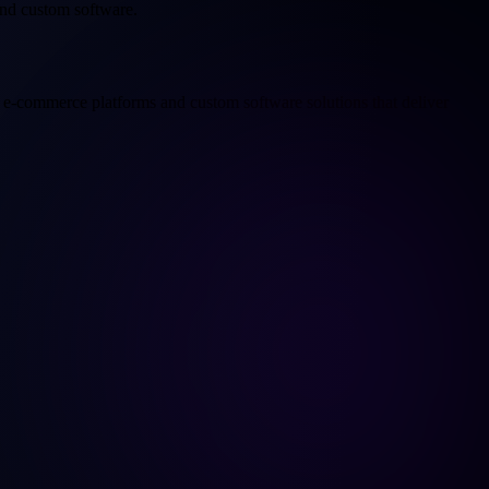
nd custom software.
e-commerce platforms and custom software solutions that deliver