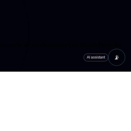
cs/analytics services (Google Analytics 4, Microsoft Clarity) that
📡
AI assistant