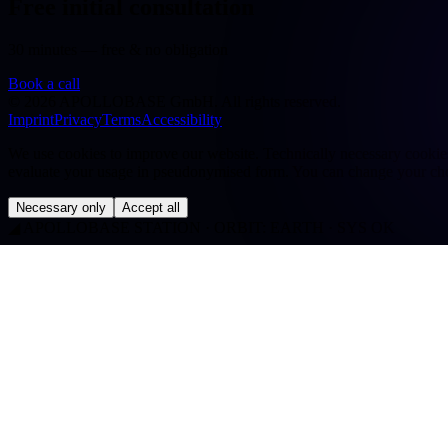
Free initial consultation
30 minutes — free & no obligation
Book a call
©
2026
APOLLOBASE GmbH.
All rights reserved.
Imprint
Privacy
Terms
Accessibility
We use cookies to improve our website. Technically necessary cookies a
evaluate your usage in pseudonymised form. You can change your cho
Necessary only
Accept all
◢
APOLLOBASE STATION · ORBIT: EARTH · SYS OK