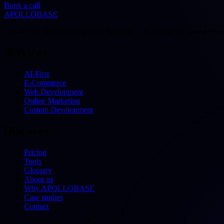
Book a call
APOLLOBASE
Full-service digital agency from Stuttgart — e-commerce, web devel
Services
AI-First
E-Commerce
Web Development
Online Marketing
Custom Development
Discover
Pricing
Tools
Glossary
About us
Why APOLLOBASE
Case studies
Contact