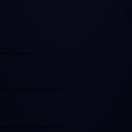
convert and scale.
sign with a blazing-fast back-end.
nough, we build your custom software.