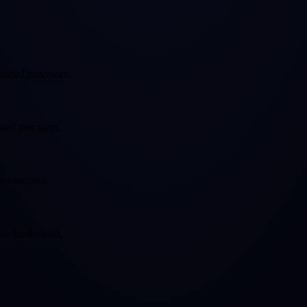
loated processes.
 and precision.
our success.
kle under load.