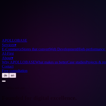
APOLLOBASE
Services
▾
E-Commerce
Stores that convert
Web Development
High-performance 
AI-First
About
▾
Why APOLLOBASE
What makes us better
Case studies
Projects & res
Contact
Free consultation
de
en
— Who we are
Founded for digital
excellence
.