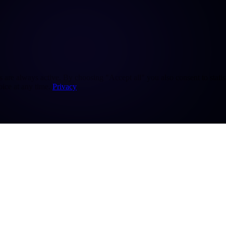
re always active. By choosing "Accept all" you also consent to statisti
ice at any time.
Privacy