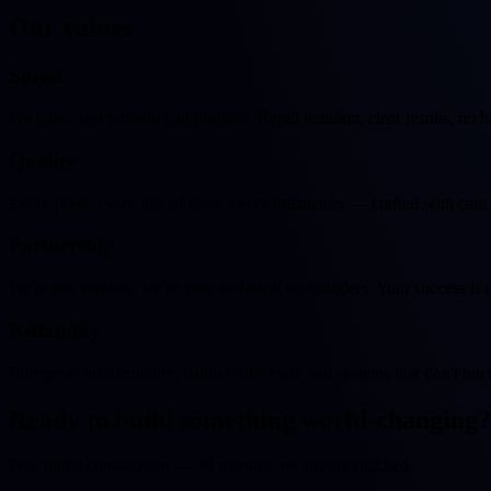
Our
values
Speed
We move fast without compromise. Rapid iteration, clear results, no b
Quality
Every pixel, every line of code, every interaction — crafted with care
Partnership
We're not vendors, we're your technical co-founders. Your success is 
Reliability
Enterprise infrastructure, battle-tested code and systems that don't buc
Ready to build something
world-changing
?
Free initial consultation — 30 minutes, no strings attached.