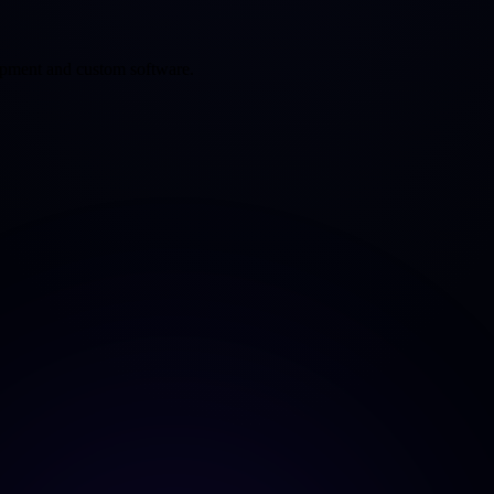
opment and custom software.