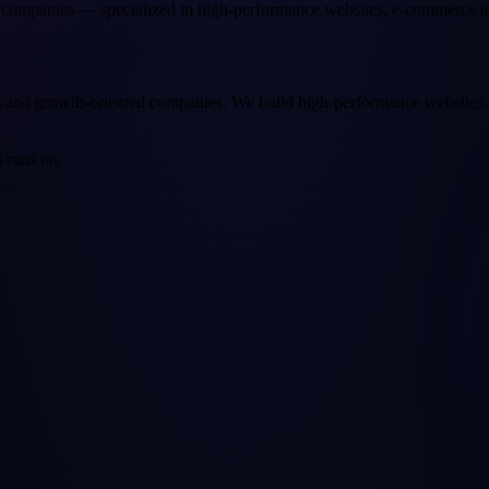
companies — specialized in high-performance websites, e-commerce a
and growth-oriented companies. We build high-performance websites, 
 runs on.