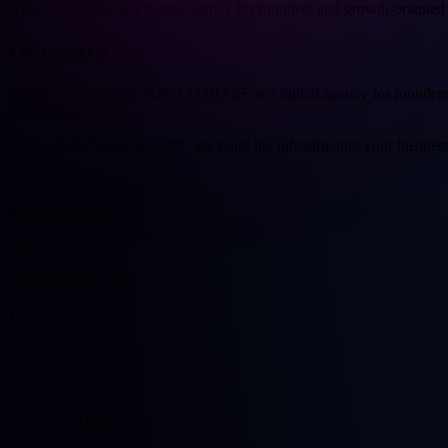
APOLLOBASE is a digital agency for founders and growth-oriented 
Our
story
Founded in Stuttgart, APOLLOBASE is a digital agency for founders 
measurable results.
We don't do “good enough”. We build the infrastructure your business
20+
Projects delivered
90%
Client retention rate
16+
Tech stacks mastered
5+
Years of excellence