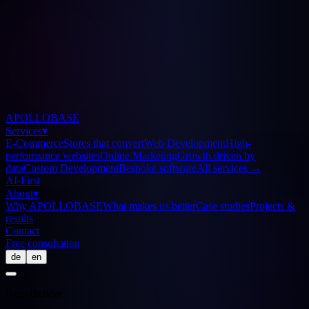
APOLLOBASE
Services
▾
E-Commerce
Stores that convert
Web Development
High-
performance websites
Online Marketing
Growth driven by
data
Custom Development
Bespoke software
All services
→
AI-First
About
▾
Why APOLLOBASE
What makes us better
Case studies
Projects &
results
Contact
Free consultation
de
en
Page Builder