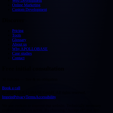
Web Development
Online Marketing
Custom Development
Discover
Pricing
Tools
Glossary
About us
Why APOLLOBASE
Case studies
Contact
Free initial consultation
30 minutes — free & no obligation
Book a call
©
2026
APOLLOBASE GmbH.
All rights reserved.
Imprint
Privacy
Terms
Accessibility
We use cookies to improve our website. Technically necessary
cookies are always active. By choosing "Accept all" you also