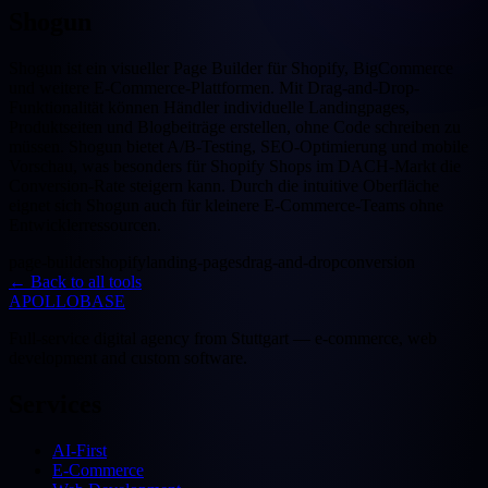
Shogun
Shogun ist ein visueller Page Builder für Shopify, BigCommerce
und weitere E-Commerce-Plattformen. Mit Drag-and-Drop-
Funktionalität können Händler individuelle Landingpages,
Produktseiten und Blogbeiträge erstellen, ohne Code schreiben zu
müssen. Shogun bietet A/B-Testing, SEO-Optimierung und mobile
Vorschau, was besonders für Shopify Shops im DACH-Markt die
Conversion-Rate steigern kann. Durch die intuitive Oberfläche
eignet sich Shogun auch für kleinere E-Commerce-Teams ohne
Entwicklerressourcen.
page-builder
shopify
landing-pages
drag-and-drop
conversion
←
Back to all tools
APOLLOBASE
Full-service digital agency from Stuttgart — e-commerce, web
development and custom software.
Services
AI-First
E-Commerce