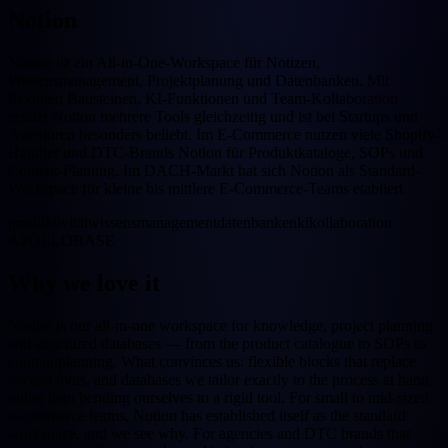
Notion
Notion ist ein All-in-One-Workspace für Notizen,
Wissensmanagement, Projektplanung und Datenbanken. Mit
flexiblen Bausteinen, KI-Funktionen und Team-Kollaboration
ersetzt Notion mehrere Tools gleichzeitig und ist bei Startups und
Agenturen besonders beliebt. Im E-Commerce nutzen viele Shopify-
Händler und DTC-Brands Notion für Produktkataloge, SOPs und
Content-Planung. Im DACH-Markt hat sich Notion als Standard-
Workspace für kleine bis mittlere E-Commerce-Teams etabliert.
produktivität
wissensmanagement
datenbanken
ki
kollaboration
APOLLOBASE
Why we love it
Notion is our all-in-one workspace for knowledge, project planning
and structured databases — from the product catalogue to SOPs to
content planning. What convinces us: flexible blocks that replace
several tools, and databases we tailor exactly to the process at hand
rather than bending ourselves to a rigid tool. For small to mid-sized
e-commerce teams, Notion has established itself as the standard
workspace, and we see why. For agencies and DTC brands that