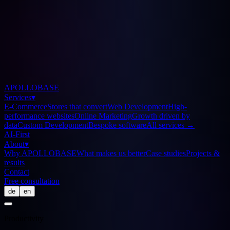
APOLLOBASE
Services
▾
E-Commerce
Stores that convert
Web Development
High-
performance websites
Online Marketing
Growth driven by
data
Custom Development
Bespoke software
All services
→
AI-First
About
▾
Why APOLLOBASE
What makes us better
Case studies
Projects &
results
Contact
Free consultation
de
en
Productivity