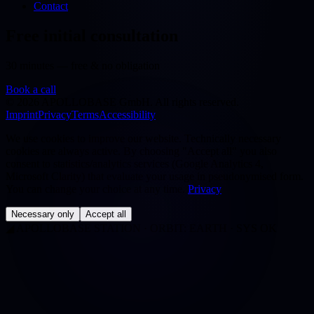
Contact
Free initial consultation
30 minutes — free & no obligation
Book a call
©
2026
APOLLOBASE GmbH.
All rights reserved.
Imprint
Privacy
Terms
Accessibility
We use cookies to improve our website. Technically necessary
cookies are always active. By choosing "Accept all" you also
consent to statistics/analytics services (Google Analytics 4,
Microsoft Clarity) that evaluate your usage in pseudonymised form.
You can change your choice at any time.
Privacy
Necessary only
Accept all
◢
APOLLOBASE STATION · ORBIT: EARTH · SYS OK