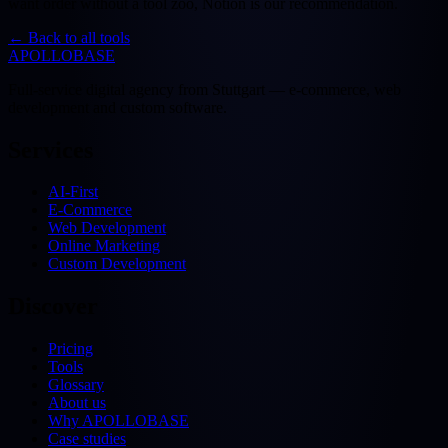
want order without a tool zoo, Notion is our recommendation.
←
Back to all tools
APOLLOBASE
Full-service digital agency from Stuttgart — e-commerce, web
development and custom software.
Services
AI-First
E-Commerce
Web Development
Online Marketing
Custom Development
Discover
Pricing
Tools
Glossary
About us
Why APOLLOBASE
Case studies