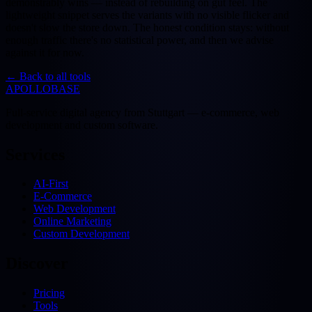
demonstrably wins — instead of rebuilding on gut feel. The
lightweight snippet serves the variants with no visible flicker and
doesn't slow the store down. The honest condition stays: without
enough traffic there's no statistical power, and then we advise
against it for now.
←
Back to all tools
APOLLOBASE
Full-service digital agency from Stuttgart — e-commerce, web
development and custom software.
Services
AI-First
E-Commerce
Web Development
Online Marketing
Custom Development
Discover
Pricing
Tools