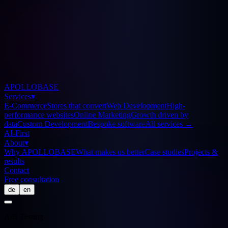
APOLLOBASE
Services
▾
E-Commerce
Stores that convert
Web Development
High-
performance websites
Online Marketing
Growth driven by
data
Custom Development
Bespoke software
All services
→
AI-First
About
▾
Why APOLLOBASE
What makes us better
Case studies
Projects &
results
Contact
Free consultation
de
en
A/B Testing