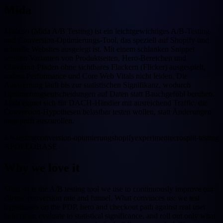
Mida
Mida.so (Mida A/B Testing) ist ein leichtgewichtiges A/B-Testing-
und Conversion-Optimierungs-Tool, das speziell auf Shopify und
schnelle Websites ausgelegt ist. Mit einem schlanken Snippet
werden Varianten von Produktseiten, Hero-Bereichen und
Checkout-Pfaden ohne sichtbares Flackern (Flicker) ausgespielt,
sodass Performance und Core Web Vitals nicht leiden. Die
Auswertung läuft bis zur statistischen Signifikanz, wodurch
Optimierungsentscheidungen auf Daten statt Bauchgefühl beruhen.
Mida eignet sich für DACH-Händler mit ausreichend Traffic, die
Conversion-Hypothesen belastbar testen wollen, statt Änderungen
ungeprüft auszurollen.
a-b-testing
conversion-optimierung
shopify
experimente
cro
split-testing
APOLLOBASE
Why we love it
Mida.so is the A/B testing tool we use to continuously improve our
clients' conversion rate and funnel. What convinces us: we test
hypotheses on the PDP, hero and checkout path against real user
behaviour, evaluate to statistical significance, and roll out only what