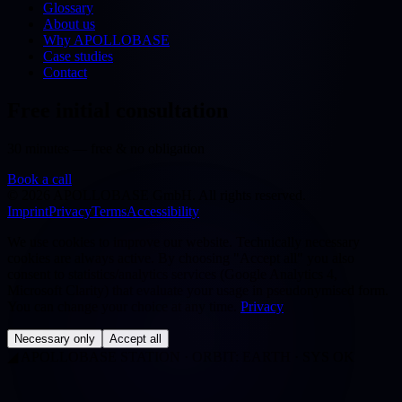
Glossary
About us
Why APOLLOBASE
Case studies
Contact
Free initial consultation
30 minutes — free & no obligation
Book a call
©
2026
APOLLOBASE GmbH.
All rights reserved.
Imprint
Privacy
Terms
Accessibility
We use cookies to improve our website. Technically necessary
cookies are always active. By choosing "Accept all" you also
consent to statistics/analytics services (Google Analytics 4,
Microsoft Clarity) that evaluate your usage in pseudonymised form.
You can change your choice at any time.
Privacy
Necessary only
Accept all
◢
APOLLOBASE STATION · ORBIT: EARTH · SYS OK