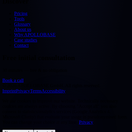
Discover
Pricing
Tools
Glossary
About us
Why APOLLOBASE
Case studies
Contact
Free initial consultation
30 minutes — free & no obligation
Book a call
©
2026
APOLLOBASE GmbH.
All rights reserved.
Imprint
Privacy
Terms
Accessibility
We use cookies to improve our website. Technically necessary
cookies are always active. By choosing "Accept all" you also
consent to statistics/analytics services (Google Analytics 4,
Microsoft Clarity) that evaluate your usage in pseudonymised form.
You can change your choice at any time.
Privacy