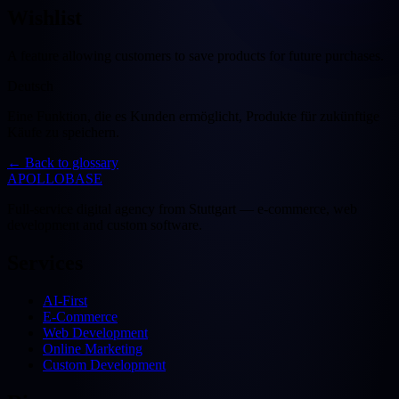
Wishlist
A feature allowing customers to save products for future purchases.
Deutsch
Eine Funktion, die es Kunden ermöglicht, Produkte für zukünftige
Käufe zu speichern.
←
Back to glossary
APOLLOBASE
Full-service digital agency from Stuttgart — e-commerce, web
development and custom software.
Services
AI-First
E-Commerce
Web Development
Online Marketing
Custom Development