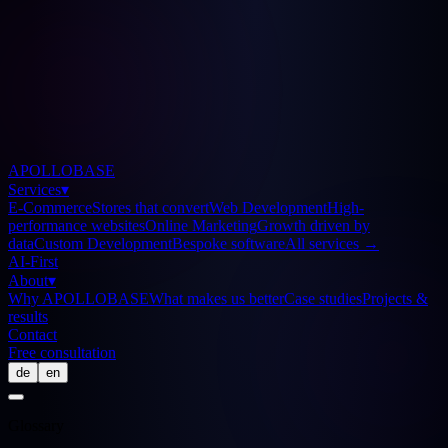
APOLLOBASE
Services
▾
E-Commerce
Stores that convert
Web Development
High-
performance websites
Online Marketing
Growth driven by
data
Custom Development
Bespoke software
All services
→
AI-First
About
▾
Why APOLLOBASE
What makes us better
Case studies
Projects &
results
Contact
Free consultation
de
en
Glossary