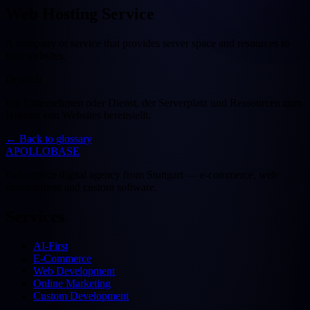
Web Hosting Service
A company or service that provides server space and resources to
host websites.
Deutsch
Ein Unternehmen oder Dienst, der Serverplatz und Ressourcen zum
Hosting von Websites bereitstellt.
←
Back to glossary
APOLLOBASE
Full-service digital agency from Stuttgart — e-commerce, web
development and custom software.
Services
AI-First
E-Commerce
Web Development
Online Marketing
Custom Development