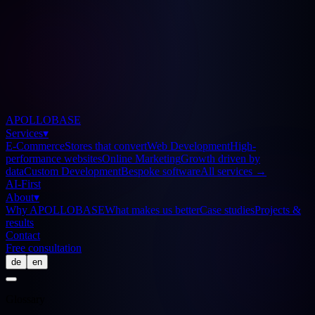
APOLLOBASE
Services
▾
E-Commerce
Stores that convert
Web Development
High-
performance websites
Online Marketing
Growth driven by
data
Custom Development
Bespoke software
All services
→
AI-First
About
▾
Why APOLLOBASE
What makes us better
Case studies
Projects &
results
Contact
Free consultation
de
en
Glossary