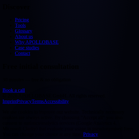
Discover
Pricing
Tools
Glossary
About us
Why APOLLOBASE
Case studies
Contact
Free initial consultation
30 minutes — free & no obligation
Book a call
©
2026
APOLLOBASE GmbH.
All rights reserved.
Imprint
Privacy
Terms
Accessibility
We use cookies to improve our website. Technically necessary
cookies are always active. By choosing "Accept all" you also
consent to statistics/analytics services (Google Analytics 4,
Microsoft Clarity) that evaluate your usage in pseudonymised form.
You can change your choice at any time.
Privacy