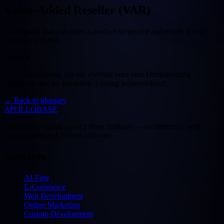
Value-Added Reseller (VAR)
A company that enhances a product or service and resells it as a
complete solution.
Deutsch
Ein Unternehmen, das ein Produkt oder eine Dienstleistung
verbessert und als komplette Lösung weiterverkauft.
←
Back to glossary
APOLLOBASE
Full-service digital agency from Stuttgart — e-commerce, web
development and custom software.
Services
AI-First
E-Commerce
Web Development
Online Marketing
Custom Development