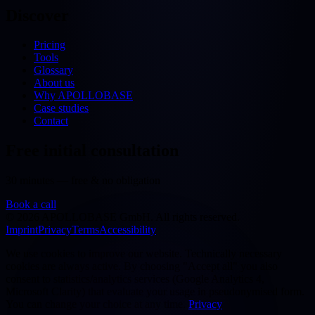
Discover
Pricing
Tools
Glossary
About us
Why APOLLOBASE
Case studies
Contact
Free initial consultation
30 minutes — free & no obligation
Book a call
©
2026
APOLLOBASE GmbH.
All rights reserved.
Imprint
Privacy
Terms
Accessibility
We use cookies to improve our website. Technically necessary
cookies are always active. By choosing "Accept all" you also
consent to statistics/analytics services (Google Analytics 4,
Microsoft Clarity) that evaluate your usage in pseudonymised form.
You can change your choice at any time.
Privacy