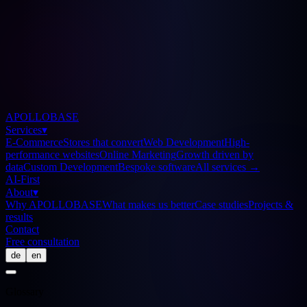
APOLLOBASE
Services
▾
E-Commerce
Stores that convert
Web Development
High-
performance websites
Online Marketing
Growth driven by
data
Custom Development
Bespoke software
All services
→
AI-First
About
▾
Why APOLLOBASE
What makes us better
Case studies
Projects &
results
Contact
Free consultation
de
en
Glossary