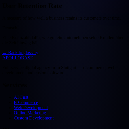
User Retention Rate
A measure of how well a business retains its customers over time.
Deutsch
Eine Kennzahl dafür, wie gut ein Unternehmen seine Kunden über
die Zeit hinweg hält.
←
Back to glossary
APOLLOBASE
Full-service digital agency from Stuttgart — e-commerce, web
development and custom software.
Services
AI-First
E-Commerce
Web Development
Online Marketing
Custom Development