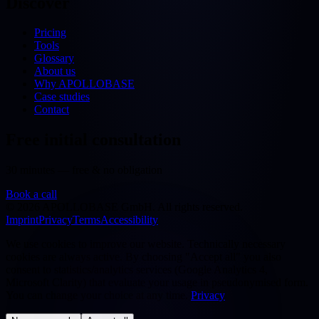
Discover
Pricing
Tools
Glossary
About us
Why APOLLOBASE
Case studies
Contact
Free initial consultation
30 minutes — free & no obligation
Book a call
©
2026
APOLLOBASE GmbH.
All rights reserved.
Imprint
Privacy
Terms
Accessibility
We use cookies to improve our website. Technically necessary
cookies are always active. By choosing "Accept all" you also
consent to statistics/analytics services (Google Analytics 4,
Microsoft Clarity) that evaluate your usage in pseudonymised form.
You can change your choice at any time.
Privacy