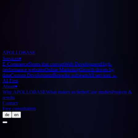
APOLLOBASE
Services
▾
E-Commerce
Stores that convert
Web Development
High-
performance websites
Online Marketing
Growth driven by
data
Custom Development
Bespoke software
All services
→
AI-First
About
▾
Why APOLLOBASE
What makes us better
Case studies
Projects &
results
Contact
Free consultation
de
en
Glossary