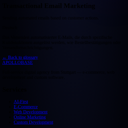
Transactional Email Marketing
Sending automated emails based on customer actions.
Deutsch
Das Versenden automatisierter E-Mails, die durch spezifische
Kundenaktionen ausgelöst werden, wie Bestellbestätigungen oder
Versandbenachrichtigungen.
←
Back to glossary
APOLLOBASE
Full-service digital agency from Stuttgart — e-commerce, web
development and custom software.
Services
AI-First
E-Commerce
Web Development
Online Marketing
Custom Development