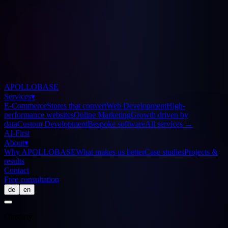
APOLLOBASE
Services
▾
E-Commerce
Stores that convert
Web Development
High-
performance websites
Online Marketing
Growth driven by
data
Custom Development
Bespoke software
All services
→
AI-First
About
▾
Why APOLLOBASE
What makes us better
Case studies
Projects &
results
Contact
Free consultation
de
en
Glossary