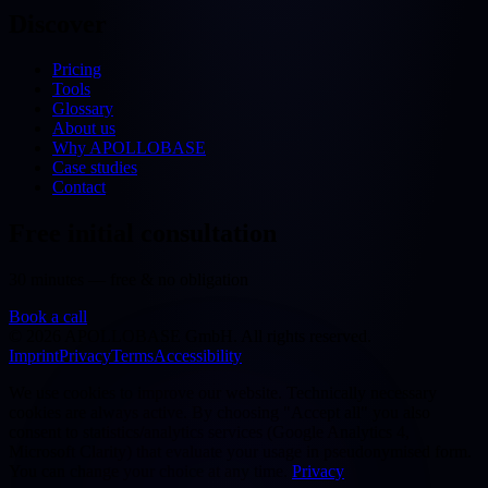
Discover
Pricing
Tools
Glossary
About us
Why APOLLOBASE
Case studies
Contact
Free initial consultation
30 minutes — free & no obligation
Book a call
©
2026
APOLLOBASE GmbH.
All rights reserved.
Imprint
Privacy
Terms
Accessibility
We use cookies to improve our website. Technically necessary
cookies are always active. By choosing "Accept all" you also
consent to statistics/analytics services (Google Analytics 4,
Microsoft Clarity) that evaluate your usage in pseudonymised form.
You can change your choice at any time.
Privacy