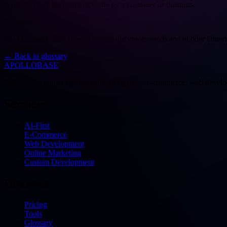
A record of all transactions made by a customer or business.
Deutsch
Ein Datensatz aller Transaktionen, die von einem Kunden oder Unte
←
Back to glossary
APOLLOBASE
Full-service digital agency from Stuttgart — e-commerce, web devel
Services
AI-First
E-Commerce
Web Development
Online Marketing
Custom Development
Discover
Pricing
Tools
Glossary