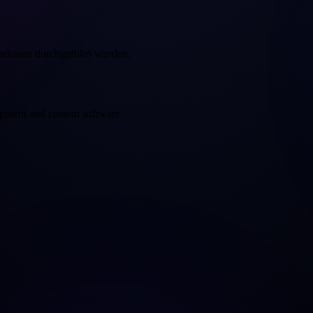
rnehmen durchgeführt wurden.
opment and custom software.