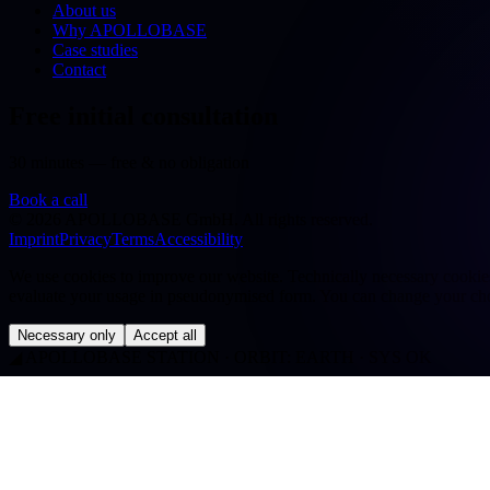
About us
Why APOLLOBASE
Case studies
Contact
Free initial consultation
30 minutes — free & no obligation
Book a call
©
2026
APOLLOBASE GmbH.
All rights reserved.
Imprint
Privacy
Terms
Accessibility
We use cookies to improve our website. Technically necessary cookies a
evaluate your usage in pseudonymised form. You can change your cho
Necessary only
Accept all
◢
APOLLOBASE STATION · ORBIT: EARTH · SYS OK