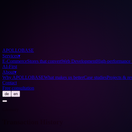
APOLLOBASE
Services
▾
E-Commerce
Stores that convert
Web Development
High-performance 
AI-First
About
▾
Why APOLLOBASE
What makes us better
Case studies
Projects & res
Contact
Free consultation
de
en
Glossary
Transaction History