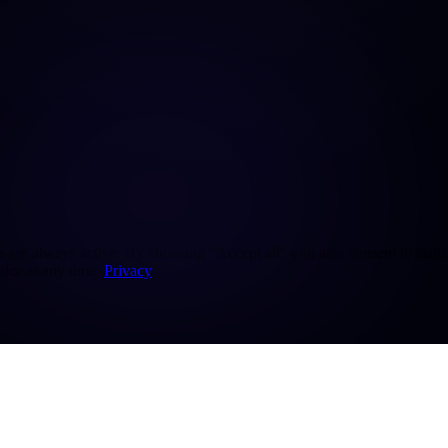
re always active. By choosing "Accept all" you also consent to statisti
ice at any time.
Privacy