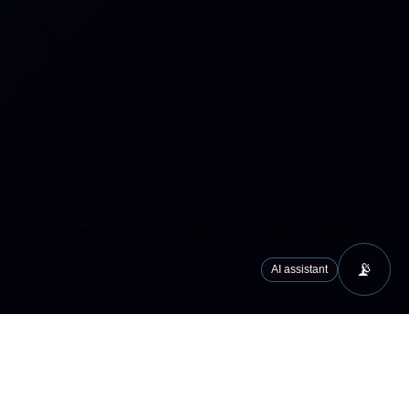
cs/analytics services (Google Analytics 4, Microsoft Clarity) that
📡
AI assistant