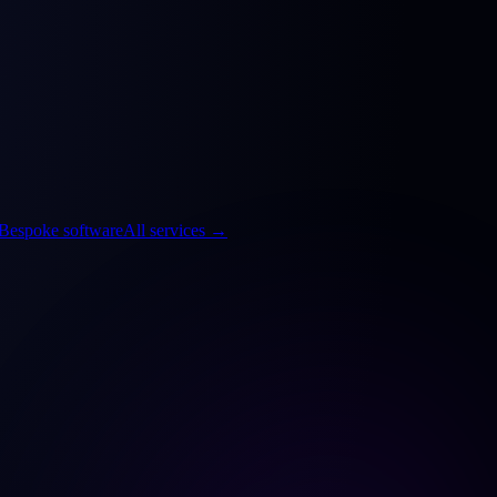
Bespoke software
All services
→