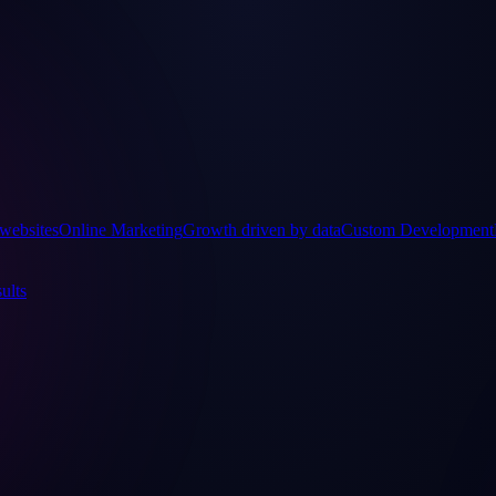
websites
Online Marketing
Growth driven by data
Custom Development
ults