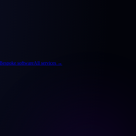
Bespoke software
All services
→