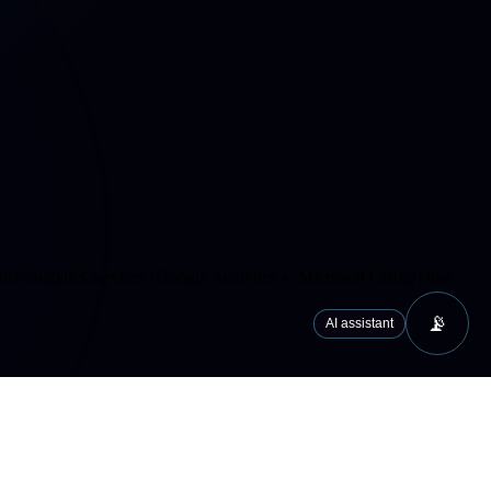
cs/analytics services (Google Analytics 4, Microsoft Clarity) that
📡
AI assistant