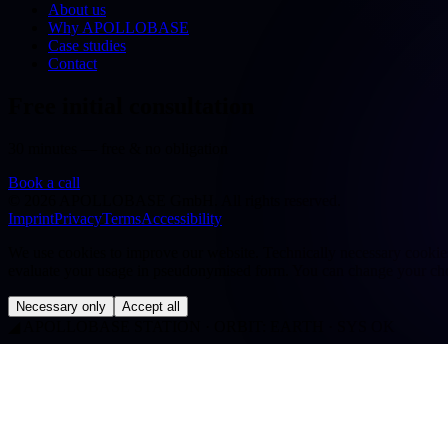
About us
Why APOLLOBASE
Case studies
Contact
Free initial consultation
30 minutes — free & no obligation
Book a call
©
2026
APOLLOBASE GmbH.
All rights reserved.
Imprint
Privacy
Terms
Accessibility
We use cookies to improve our website. Technically necessary cookies a
evaluate your usage in pseudonymised form. You can change your cho
Necessary only
Accept all
◢
APOLLOBASE STATION · ORBIT: EARTH · SYS OK