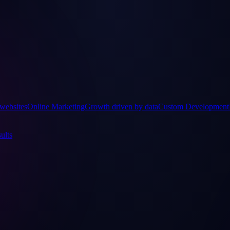
websites
Online Marketing
Growth driven by data
Custom Development
ults