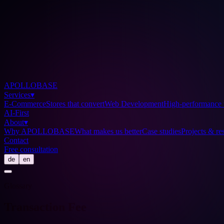
APOLLOBASE
Services
▾
E-Commerce
Stores that convert
Web Development
High-performance 
AI-First
About
▾
Why APOLLOBASE
What makes us better
Case studies
Projects & res
Contact
Free consultation
de
en
Glossary
Transaction Fee