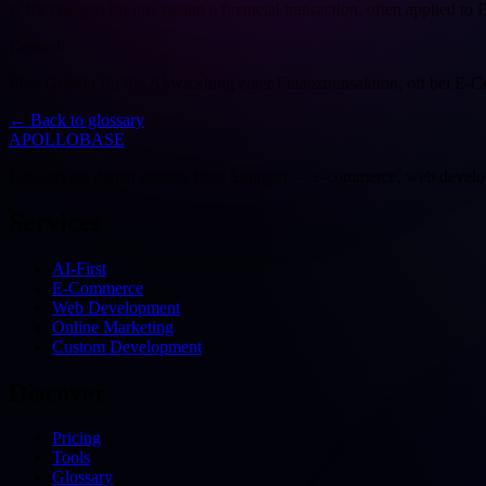
A fee charged for processing a financial transaction, often applied to
Deutsch
Eine Gebühr für die Abwicklung einer Finanztransaktion, oft bei E
←
Back to glossary
APOLLOBASE
Full-service digital agency from Stuttgart — e-commerce, web devel
Services
AI-First
E-Commerce
Web Development
Online Marketing
Custom Development
Discover
Pricing
Tools
Glossary