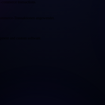
 E-commerce transactions.
-Commerce-Transaktionen angewendet.
opment and custom software.