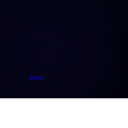
re always active. By choosing "Accept all" you also consent to statisti
ice at any time.
Privacy