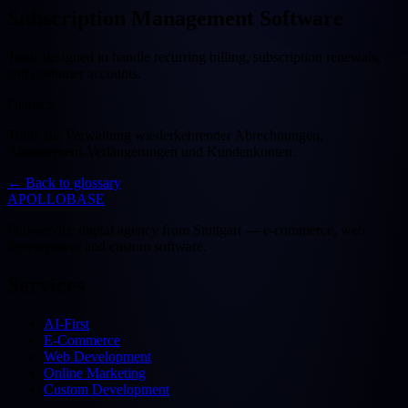
Subscription Management Software
Tools designed to handle recurring billing, subscription renewals,
and customer accounts.
Deutsch
Tools zur Verwaltung wiederkehrender Abrechnungen,
Abonnement-Verlängerungen und Kundenkonten.
←
Back to glossary
APOLLOBASE
Full-service digital agency from Stuttgart — e-commerce, web
development and custom software.
Services
AI-First
E-Commerce
Web Development
Online Marketing
Custom Development