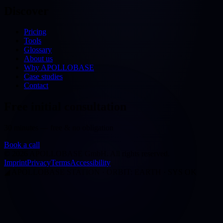
Discover
Pricing
Tools
Glossary
About us
Why APOLLOBASE
Case studies
Contact
Free initial consultation
30 minutes — free & no obligation
Book a call
©
2026
APOLLOBASE GmbH.
All rights reserved.
Imprint
Privacy
Terms
Accessibility
◢
APOLLOBASE STATION · ORBIT: EARTH · SYS OK