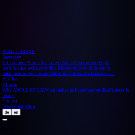
APOLLOBASE
Services
▾
E-Commerce
Stores that convert
Web Development
High-
performance websites
Online Marketing
Growth driven by
data
Custom Development
Bespoke software
All services
→
AI-First
About
▾
Why APOLLOBASE
What makes us better
Case studies
Projects &
results
Contact
Free consultation
de
en
Glossary