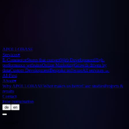
APOLLOBASE
Services
▾
E-Commerce
Stores that convert
Web Development
High-
performance websites
Online Marketing
Growth driven by
data
Custom Development
Bespoke software
All services
→
AI-First
About
▾
Why APOLLOBASE
What makes us better
Case studies
Projects &
results
Contact
Free consultation
de
en
Glossary