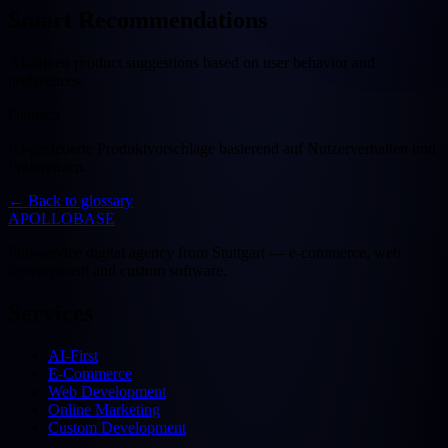
Smart Recommendations
AI-driven product suggestions based on user behavior and
preferences.
Deutsch
KI-gesteuerte Produktvorschläge basierend auf Nutzerverhalten und
Präferenzen.
←
Back to glossary
APOLLOBASE
Full-service digital agency from Stuttgart — e-commerce, web
development and custom software.
Services
AI-First
E-Commerce
Web Development
Online Marketing
Custom Development