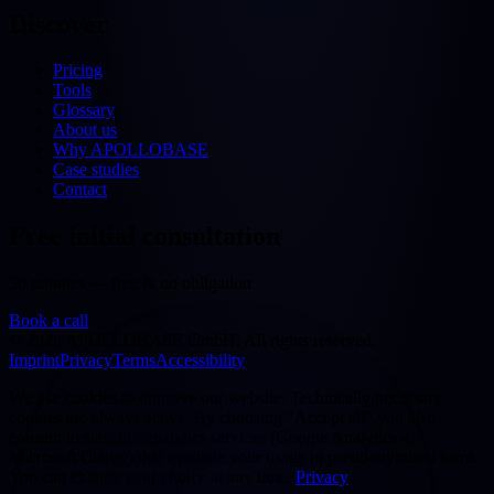
Discover
Pricing
Tools
Glossary
About us
Why APOLLOBASE
Case studies
Contact
Free initial consultation
30 minutes — free & no obligation
Book a call
©
2026
APOLLOBASE GmbH.
All rights reserved.
Imprint
Privacy
Terms
Accessibility
We use cookies to improve our website. Technically necessary
cookies are always active. By choosing "Accept all" you also
consent to statistics/analytics services (Google Analytics 4,
Microsoft Clarity) that evaluate your usage in pseudonymised form.
You can change your choice at any time.
Privacy