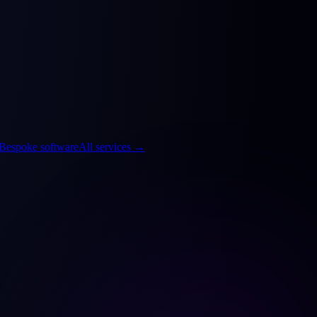
Bespoke software
All services
→