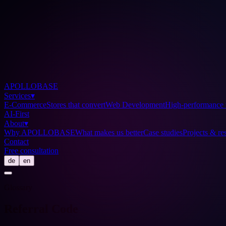
APOLLOBASE
Services
▾
E-Commerce
Stores that convert
Web Development
High-performance 
AI-First
About
▾
Why APOLLOBASE
What makes us better
Case studies
Projects & res
Contact
Free consultation
de
en
Glossary
Referral Code