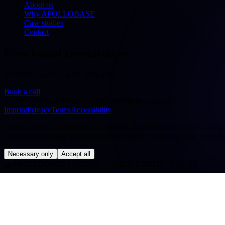
About us
Why APOLLOBASE
Case studies
Contact
Free initial consultation
30 minutes — free & no obligation
Book a call
©
2026
APOLLOBASE GmbH.
All rights reserved.
Imprint
Privacy
Terms
Accessibility
We use cookies to improve our website. Technically necessary cookies a
evaluate your usage in pseudonymised form. You can change your cho
Necessary only
Accept all
◢
APOLLOBASE STATION · ORBIT: EARTH · SYS OK