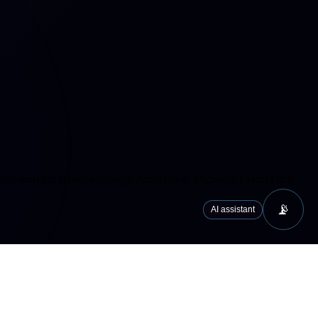
cs/analytics services (Google Analytics 4, Microsoft Clarity) that
📡
AI assistant