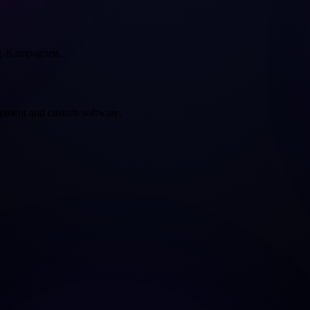
ng-Kampagnen.
opment and custom software.