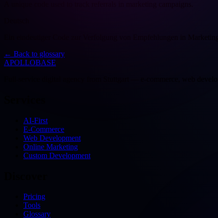
A unique code used to track referrals in marketing campaigns.
Deutsch
Ein eindeutiger Code zur Verfolgung von Empfehlungen in Marketi
←
Back to glossary
APOLLOBASE
Full-service digital agency from Stuttgart — e-commerce, web devel
Services
AI-First
E-Commerce
Web Development
Online Marketing
Custom Development
Discover
Pricing
Tools
Glossary