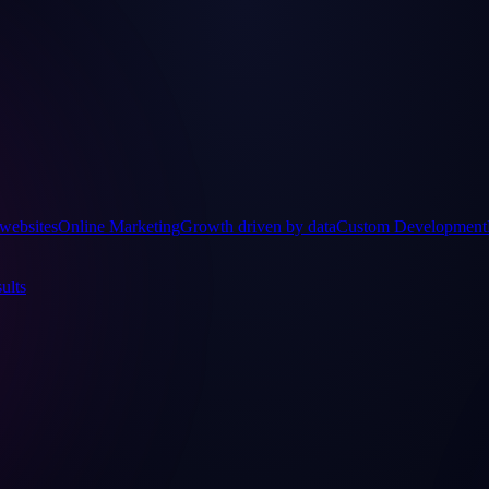
websites
Online Marketing
Growth driven by data
Custom Development
ults