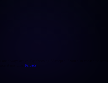
re always active. By choosing "Accept all" you also consent to statisti
ice at any time.
Privacy