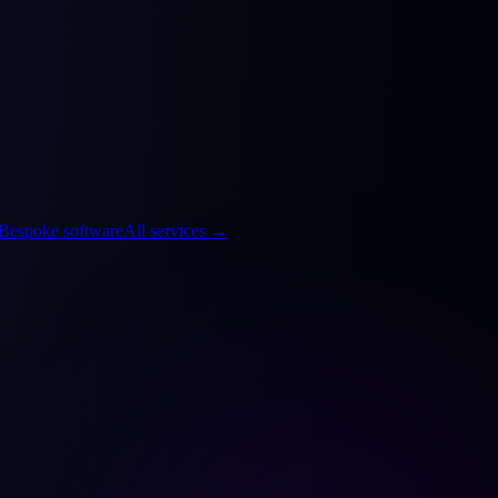
Bespoke software
All services
→