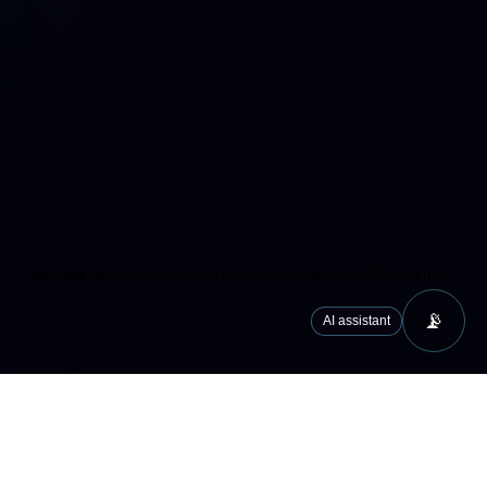
cs/analytics services (Google Analytics 4, Microsoft Clarity) that
📡
AI assistant