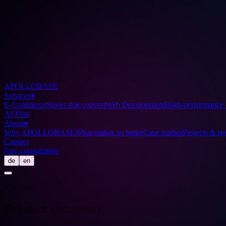
APOLLOBASE
Services
▾
E-Commerce
Stores that convert
Web Development
High-performance 
AI-First
About
▾
Why APOLLOBASE
What makes us better
Case studies
Projects & res
Contact
Free consultation
de
en
Glossary
Product Taxonomy