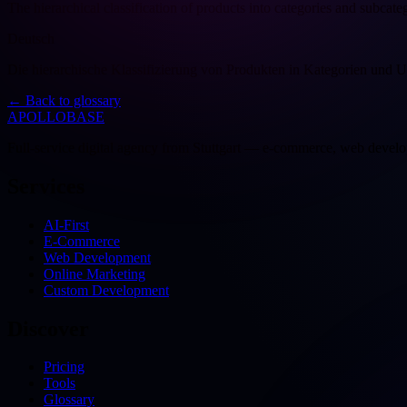
The hierarchical classification of products into categories and subcate
Deutsch
Die hierarchische Klassifizierung von Produkten in Kategorien und U
←
Back to glossary
APOLLOBASE
Full-service digital agency from Stuttgart — e-commerce, web devel
Services
AI-First
E-Commerce
Web Development
Online Marketing
Custom Development
Discover
Pricing
Tools
Glossary