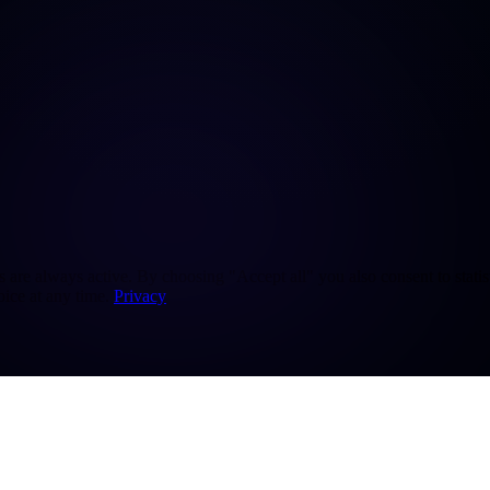
re always active. By choosing "Accept all" you also consent to statisti
ice at any time.
Privacy