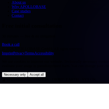
About us
Why APOLLOBASE
Case studies
Contact
Free initial consultation
30 minutes — free & no obligation
Book a call
©
2026
APOLLOBASE GmbH.
All rights reserved.
Imprint
Privacy
Terms
Accessibility
We use cookies to improve our website. Technically necessary cookies a
evaluate your usage in pseudonymised form. You can change your cho
Necessary only
Accept all
◢
APOLLOBASE STATION · ORBIT: EARTH · SYS OK