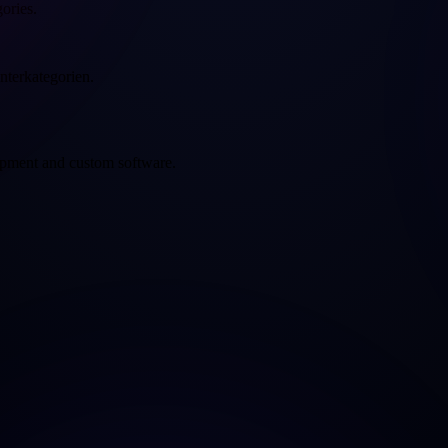
gories.
nterkategorien.
opment and custom software.