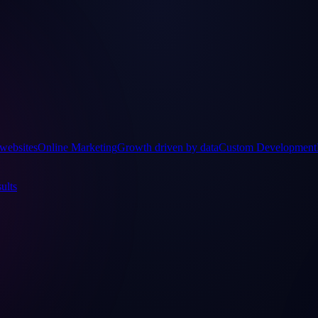
websites
Online Marketing
Growth driven by data
Custom Development
ults