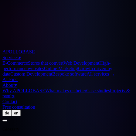
APOLLOBASE
Services
▾
E-Commerce
Stores that convert
Web Development
High-
performance websites
Online Marketing
Growth driven by
data
Custom Development
Bespoke software
All services
→
AI-First
About
▾
Why APOLLOBASE
What makes us better
Case studies
Projects &
results
Contact
Free consultation
de
en
Glossary