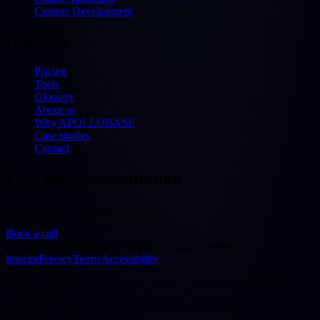
Custom Development
Discover
Pricing
Tools
Glossary
About us
Why APOLLOBASE
Case studies
Contact
Free initial consultation
30 minutes — free & no obligation
Book a call
©
2026
APOLLOBASE GmbH.
All rights reserved.
Imprint
Privacy
Terms
Accessibility
We use cookies to improve our website. Technically necessary
cookies are always active. By choosing "Accept all" you also
consent to statistics/analytics services (Google Analytics 4,