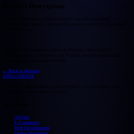
Product Description
Detailed information about a product, typically including
specifications, features, and benefits, used to inform and persuade
potential buyers.
Deutsch
Detaillierte Informationen über ein Produkt, einschließlich
Spezifikationen, Funktionen und Vorteile, zur Information und
Überzeugung potenzieller Käufer.
←
Back to glossary
APOLLOBASE
Full-service digital agency from Stuttgart — e-commerce, web
development and custom software.
Services
AI-First
E-Commerce
Web Development
Online Marketing