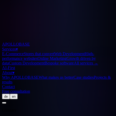
APOLLOBASE
Services
▾
E-Commerce
Stores that convert
Web Development
High-
performance websites
Online Marketing
Growth driven by
data
Custom Development
Bespoke software
All services
→
AI-First
About
▾
Why APOLLOBASE
What makes us better
Case studies
Projects &
results
Contact
Free consultation
de
en
Glossary