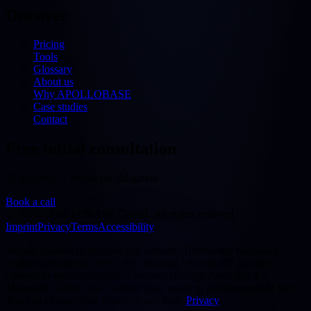
Discover
Pricing
Tools
Glossary
About us
Why APOLLOBASE
Case studies
Contact
Free initial consultation
30 minutes — free & no obligation
Book a call
©
2026
APOLLOBASE GmbH.
All rights reserved.
Imprint
Privacy
Terms
Accessibility
We use cookies to improve our website. Technically necessary
cookies are always active. By choosing "Accept all" you also
consent to statistics/analytics services (Google Analytics 4,
Microsoft Clarity) that evaluate your usage in pseudonymised form.
You can change your choice at any time.
Privacy