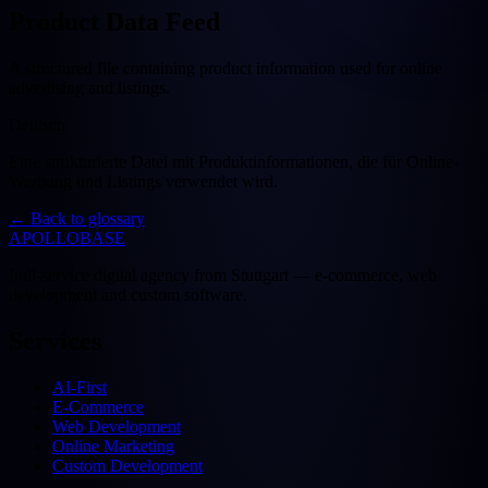
Product Data Feed
A structured file containing product information used for online
advertising and listings.
Deutsch
Eine strukturierte Datei mit Produktinformationen, die für Online-
Werbung und Listings verwendet wird.
←
Back to glossary
APOLLOBASE
Full-service digital agency from Stuttgart — e-commerce, web
development and custom software.
Services
AI-First
E-Commerce
Web Development
Online Marketing
Custom Development