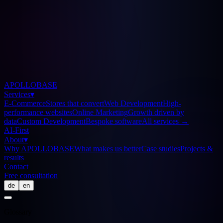
APOLLOBASE
Services
▾
E-Commerce
Stores that convert
Web Development
High-
performance websites
Online Marketing
Growth driven by
data
Custom Development
Bespoke software
All services
→
AI-First
About
▾
Why APOLLOBASE
What makes us better
Case studies
Projects &
results
Contact
Free consultation
de
en
Glossary