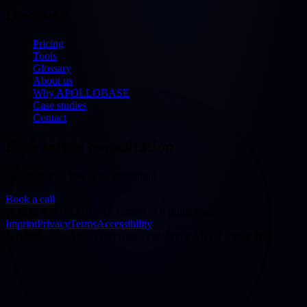
Discover
Pricing
Tools
Glossary
About us
Why APOLLOBASE
Case studies
Contact
Free initial consultation
30 minutes — free & no obligation
Book a call
©
2026
APOLLOBASE GmbH.
All rights reserved.
Imprint
Privacy
Terms
Accessibility
◢
APOLLOBASE STATION · ORBIT: EARTH · SYS OK