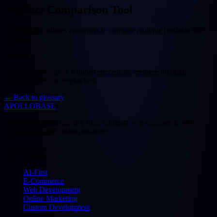
Product Comparison Tool
A feature that allows customers to compare multiple products side-
by-side.
Deutsch
Eine Funktion, die es Kunden ermöglicht, mehrere Produkte
nebeneinander zu vergleichen.
←
Back to glossary
APOLLOBASE
Full-service digital agency from Stuttgart — e-commerce, web
development and custom software.
Services
AI-First
E-Commerce
Web Development
Online Marketing
Custom Development