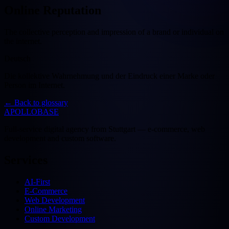
Online Reputation
The collective perception and impression of a brand or individual on
the internet.
Deutsch
Die kollektive Wahrnehmung und der Eindruck einer Marke oder
Person im Internet.
←
Back to glossary
APOLLOBASE
Full-service digital agency from Stuttgart — e-commerce, web
development and custom software.
Services
AI-First
E-Commerce
Web Development
Online Marketing
Custom Development