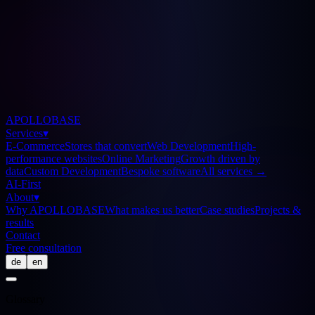
APOLLOBASE
Services
▾
E-Commerce
Stores that convert
Web Development
High-
performance websites
Online Marketing
Growth driven by
data
Custom Development
Bespoke software
All services
→
AI-First
About
▾
Why APOLLOBASE
What makes us better
Case studies
Projects &
results
Contact
Free consultation
de
en
Glossary