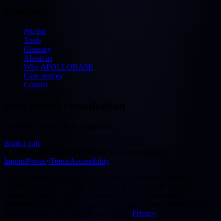
Discover
Pricing
Tools
Glossary
About us
Why APOLLOBASE
Case studies
Contact
Free initial consultation
30 minutes — free & no obligation
Book a call
©
2026
APOLLOBASE GmbH.
All rights reserved.
Imprint
Privacy
Terms
Accessibility
We use cookies to improve our website. Technically necessary
cookies are always active. By choosing "Accept all" you also
consent to statistics/analytics services (Google Analytics 4,
Microsoft Clarity) that evaluate your usage in pseudonymised form.
You can change your choice at any time.
Privacy