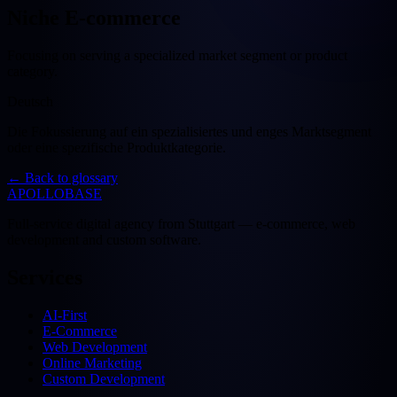
Niche E-commerce
Focusing on serving a specialized market segment or product
category.
Deutsch
Die Fokussierung auf ein spezialisiertes und enges Marktsegment
oder eine spezifische Produktkategorie.
←
Back to glossary
APOLLOBASE
Full-service digital agency from Stuttgart — e-commerce, web
development and custom software.
Services
AI-First
E-Commerce
Web Development
Online Marketing
Custom Development