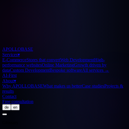
APOLLOBASE
Services
▾
E-Commerce
Stores that convert
Web Development
High-
performance websites
Online Marketing
Growth driven by
data
Custom Development
Bespoke software
All services
→
AI-First
About
▾
Why APOLLOBASE
What makes us better
Case studies
Projects &
results
Contact
Free consultation
de
en
Glossary