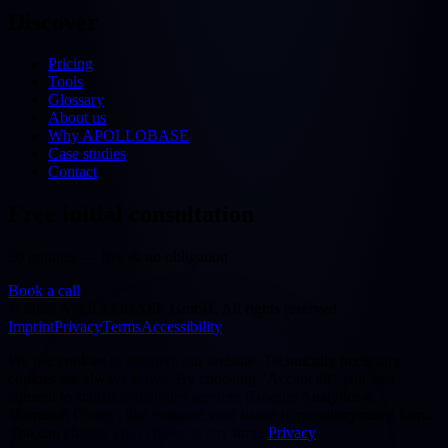
Discover
Pricing
Tools
Glossary
About us
Why APOLLOBASE
Case studies
Contact
Free initial consultation
30 minutes — free & no obligation
Book a call
©
2026
APOLLOBASE GmbH.
All rights reserved.
Imprint
Privacy
Terms
Accessibility
We use cookies to improve our website. Technically necessary
cookies are always active. By choosing "Accept all" you also
consent to statistics/analytics services (Google Analytics 4,
Microsoft Clarity) that evaluate your usage in pseudonymised form.
You can change your choice at any time.
Privacy