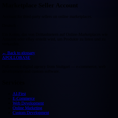
Marketplace Seller Account
Account for third-party sellers on online marketplaces.
Deutsch
Ein Konto, das von Drittanbietern auf Online-Marketplaces wie
Amazon oder eBay erstellt wird, um Produkte zu listen und zu
verkaufen.
←
Back to glossary
APOLLOBASE
Full-service digital agency from Stuttgart — e-commerce, web
development and custom software.
Services
AI-First
E-Commerce
Web Development
Online Marketing
Custom Development