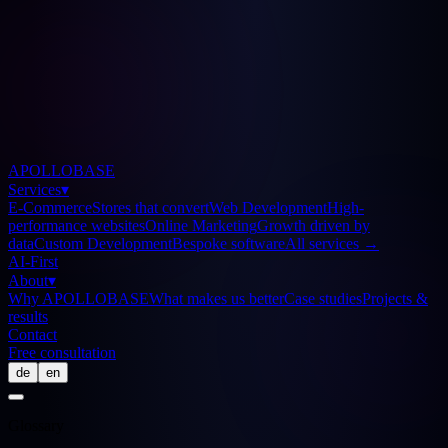
APOLLOBASE
Services
▾
E-Commerce
Stores that convert
Web Development
High-
performance websites
Online Marketing
Growth driven by
data
Custom Development
Bespoke software
All services
→
AI-First
About
▾
Why APOLLOBASE
What makes us better
Case studies
Projects &
results
Contact
Free consultation
de
en
Glossary