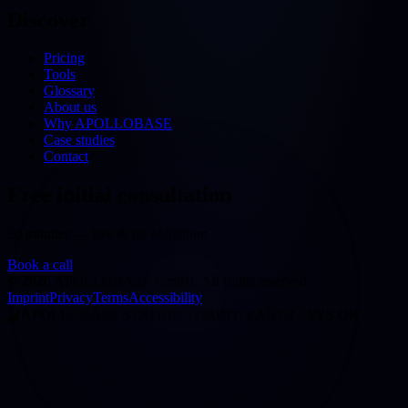
Discover
Pricing
Tools
Glossary
About us
Why APOLLOBASE
Case studies
Contact
Free initial consultation
30 minutes — free & no obligation
Book a call
©
2026
APOLLOBASE GmbH.
All rights reserved.
Imprint
Privacy
Terms
Accessibility
◢
APOLLOBASE STATION · ORBIT: EARTH · SYS OK