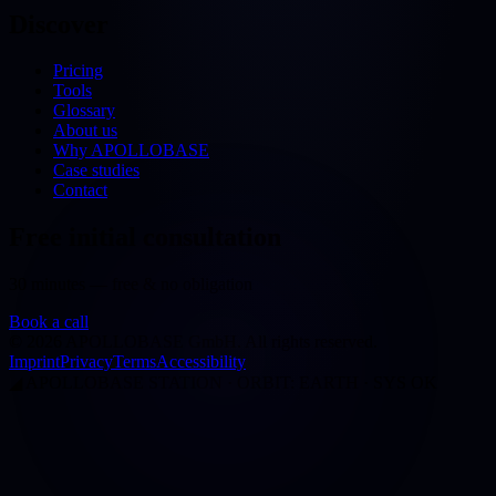
Discover
Pricing
Tools
Glossary
About us
Why APOLLOBASE
Case studies
Contact
Free initial consultation
30 minutes — free & no obligation
Book a call
©
2026
APOLLOBASE GmbH.
All rights reserved.
Imprint
Privacy
Terms
Accessibility
◢
APOLLOBASE STATION · ORBIT: EARTH · SYS OK