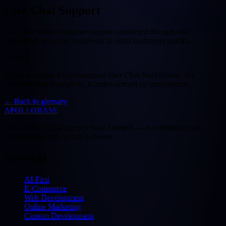
Live Chat Support
Real-time online customer support conducted through chat
messaging, allowing businesses to assist customers quickly.
Deutsch
Echtzeit-Online-Kundensupport über Chat-Nachrichten, der
Unternehmen ermöglicht, Kunden schnell zu unterstützen.
←
Back to glossary
APOLLOBASE
Full-service digital agency from Stuttgart — e-commerce, web
development and custom software.
Services
AI-First
E-Commerce
Web Development
Online Marketing
Custom Development