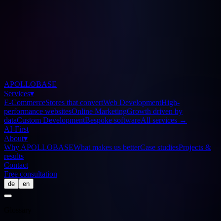
APOLLOBASE
Services
▾
E-Commerce
Stores that convert
Web Development
High-
performance websites
Online Marketing
Growth driven by
data
Custom Development
Bespoke software
All services
→
AI-First
About
▾
Why APOLLOBASE
What makes us better
Case studies
Projects &
results
Contact
Free consultation
de
en
Glossary