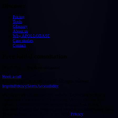
Discover
Pricing
Tools
Glossary
About us
Why APOLLOBASE
Case studies
Contact
Free initial consultation
30 minutes — free & no obligation
Book a call
©
2026
APOLLOBASE GmbH.
All rights reserved.
Imprint
Privacy
Terms
Accessibility
We use cookies to improve our website. Technically necessary
cookies are always active. By choosing "Accept all" you also
consent to statistics/analytics services (Google Analytics 4,
Microsoft Clarity) that evaluate your usage in pseudonymised form.
You can change your choice at any time.
Privacy