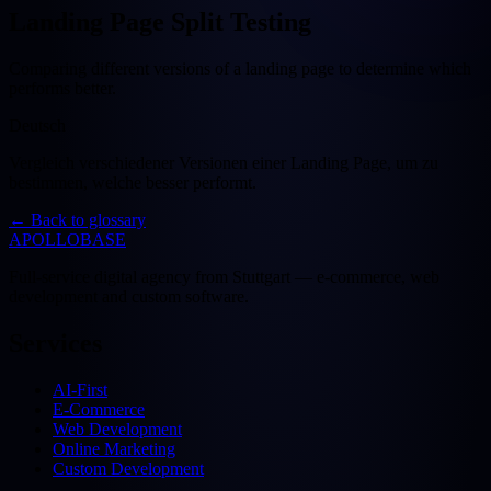
Landing Page Split Testing
Comparing different versions of a landing page to determine which
performs better.
Deutsch
Vergleich verschiedener Versionen einer Landing Page, um zu
bestimmen, welche besser performt.
←
Back to glossary
APOLLOBASE
Full-service digital agency from Stuttgart — e-commerce, web
development and custom software.
Services
AI-First
E-Commerce
Web Development
Online Marketing
Custom Development