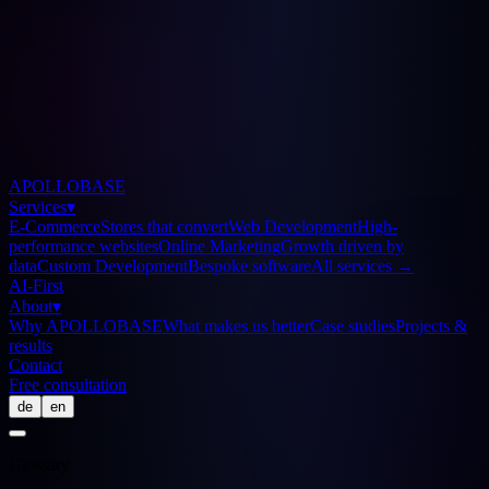
APOLLOBASE
Services
▾
E-Commerce
Stores that convert
Web Development
High-
performance websites
Online Marketing
Growth driven by
data
Custom Development
Bespoke software
All services
→
AI-First
About
▾
Why APOLLOBASE
What makes us better
Case studies
Projects &
results
Contact
Free consultation
de
en
Glossary