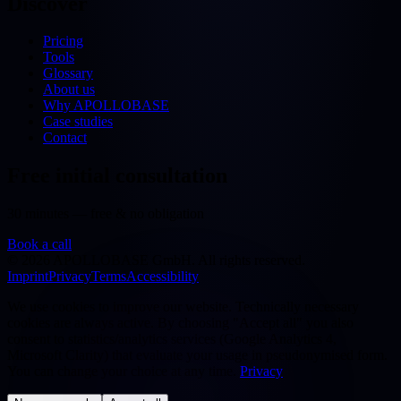
Discover
Pricing
Tools
Glossary
About us
Why APOLLOBASE
Case studies
Contact
Free initial consultation
30 minutes — free & no obligation
Book a call
©
2026
APOLLOBASE GmbH.
All rights reserved.
Imprint
Privacy
Terms
Accessibility
We use cookies to improve our website. Technically necessary
cookies are always active. By choosing "Accept all" you also
consent to statistics/analytics services (Google Analytics 4,
Microsoft Clarity) that evaluate your usage in pseudonymised form.
You can change your choice at any time.
Privacy