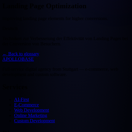
Landing Page Optimization
Improving landing page elements for higher conversions.
Deutsch
Techniken zur Verbesserung der Effektivität von Landing Pages bei
der Conversion von Besuchern.
←
Back to glossary
APOLLOBASE
Full-service digital agency from Stuttgart — e-commerce, web
development and custom software.
Services
AI-First
E-Commerce
Web Development
Online Marketing
Custom Development