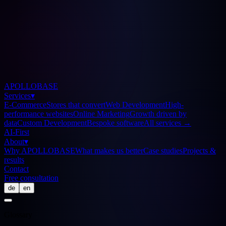
APOLLOBASE
Services
▾
E-Commerce
Stores that convert
Web Development
High-
performance websites
Online Marketing
Growth driven by
data
Custom Development
Bespoke software
All services
→
AI-First
About
▾
Why APOLLOBASE
What makes us better
Case studies
Projects &
results
Contact
Free consultation
de
en
Glossary