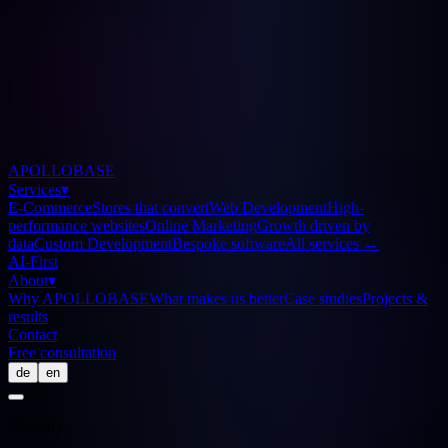
APOLLOBASE
Services
▾
E-Commerce
Stores that convert
Web Development
High-
performance websites
Online Marketing
Growth driven by
data
Custom Development
Bespoke software
All services
→
AI-First
About
▾
Why APOLLOBASE
What makes us better
Case studies
Projects &
results
Contact
Free consultation
de
en
Glossary