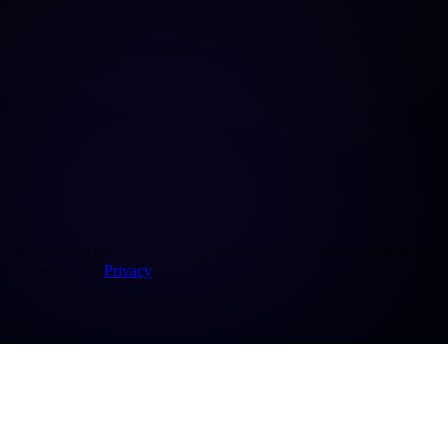
re always active. By choosing "Accept all" you also consent to statisti
ice at any time.
Privacy