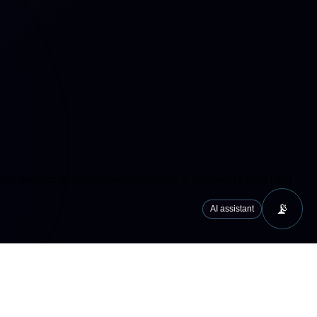
cs/analytics services (Google Analytics 4, Microsoft Clarity) that
📡
AI assistant