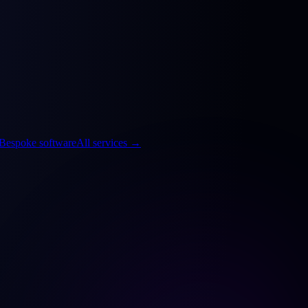
Bespoke software
All services
→