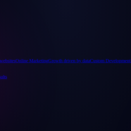
websites
Online Marketing
Growth driven by data
Custom Development
ults