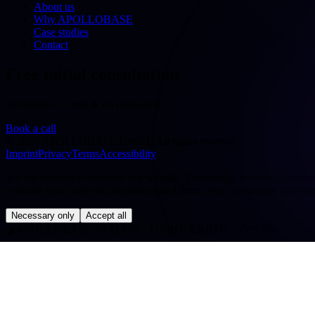
About us
Why APOLLOBASE
Case studies
Contact
Free initial consultation
30 minutes — free & no obligation
Book a call
©
2026
APOLLOBASE GmbH.
All rights reserved.
Imprint
Privacy
Terms
Accessibility
We use cookies to improve our website. Technically necessary cookies a
evaluate your usage in pseudonymised form. You can change your cho
Necessary only
Accept all
◢
APOLLOBASE STATION · ORBIT: EARTH · SYS OK