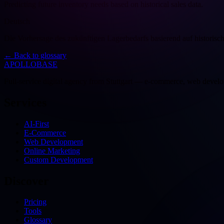
Predicting future inventory needs based on historical sales data.
Deutsch
Die Vorhersage des zukünftigen Lagerbedarfs basierend auf historisc
←
Back to glossary
APOLLOBASE
Full-service digital agency from Stuttgart — e-commerce, web devel
Services
AI-First
E-Commerce
Web Development
Online Marketing
Custom Development
Discover
Pricing
Tools
Glossary