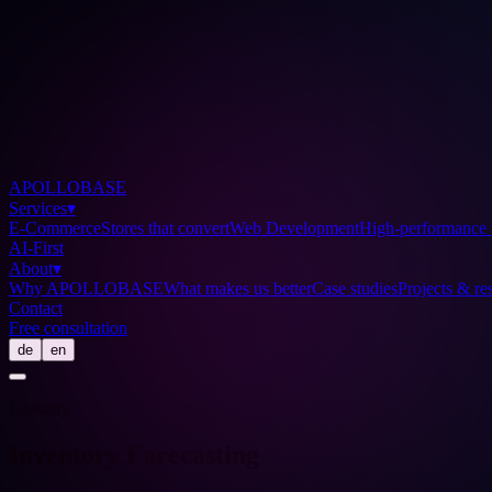
APOLLOBASE
Services
▾
E-Commerce
Stores that convert
Web Development
High-performance 
AI-First
About
▾
Why APOLLOBASE
What makes us better
Case studies
Projects & res
Contact
Free consultation
de
en
Glossary
Inventory Forecasting