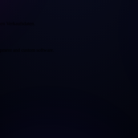
hen Verkaufsdaten.
opment and custom software.