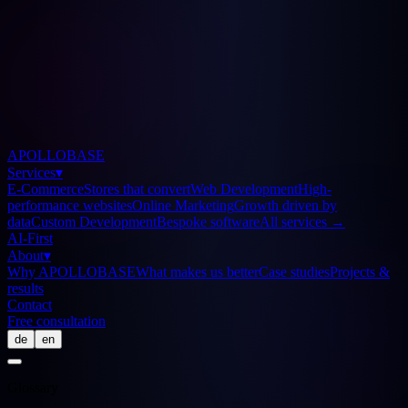
APOLLOBASE
Services
▾
E-Commerce
Stores that convert
Web Development
High-
performance websites
Online Marketing
Growth driven by
data
Custom Development
Bespoke software
All services
→
AI-First
About
▾
Why APOLLOBASE
What makes us better
Case studies
Projects &
results
Contact
Free consultation
de
en
Glossary