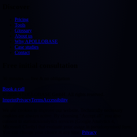
Discover
Pricing
Tools
Glossary
About us
Why APOLLOBASE
Case studies
Contact
Free initial consultation
30 minutes — free & no obligation
Book a call
©
2026
APOLLOBASE GmbH.
All rights reserved.
Imprint
Privacy
Terms
Accessibility
We use cookies to improve our website. Technically necessary
cookies are always active. By choosing "Accept all" you also
consent to statistics/analytics services (Google Analytics 4,
Microsoft Clarity) that evaluate your usage in pseudonymised form.
You can change your choice at any time.
Privacy