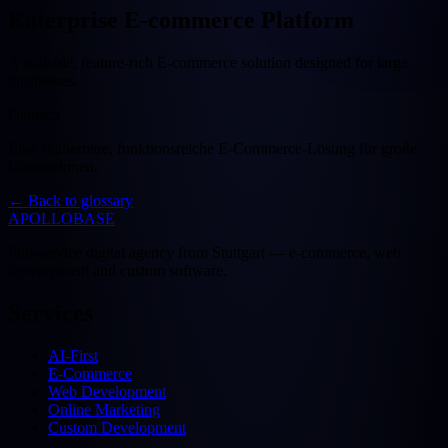
Enterprise E-commerce Platform
A scalable, feature-rich E-commerce solution designed for large
businesses.
Deutsch
Eine skalierbare, funktionsreiche E-Commerce-Lösung für große
Unternehmen.
←
Back to glossary
APOLLOBASE
Full-service digital agency from Stuttgart — e-commerce, web
development and custom software.
Services
AI-First
E-Commerce
Web Development
Online Marketing
Custom Development