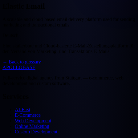
Elastic Email
A scalable and cloud-based email delivery platform used for sending
marketing and transactional emails.
Deutsch
Eine skalierbare und Cloud-basierte E-Mail-Zustellungsplattform für
den Versand von Marketing- und Transaktions-E-Mails.
←
Back to glossary
APOLLOBASE
Full-service digital agency from Stuttgart — e-commerce, web
development and custom software.
Services
AI-First
E-Commerce
Web Development
Online Marketing
Custom Development