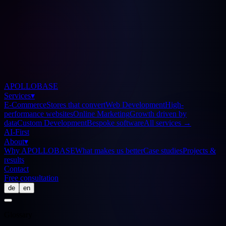
APOLLOBASE
Services
▾
E-Commerce
Stores that convert
Web Development
High-
performance websites
Online Marketing
Growth driven by
data
Custom Development
Bespoke software
All services
→
AI-First
About
▾
Why APOLLOBASE
What makes us better
Case studies
Projects &
results
Contact
Free consultation
de
en
Glossary