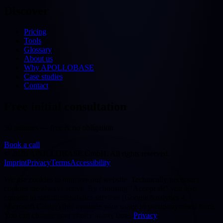
Discover
Pricing
Tools
Glossary
About us
Why APOLLOBASE
Case studies
Contact
Free initial consultation
30 minutes — free & no obligation
Book a call
©
2026
APOLLOBASE GmbH.
All rights reserved.
Imprint
Privacy
Terms
Accessibility
We use cookies to improve our website. Technically necessary
cookies are always active. By choosing "Accept all" you also
consent to statistics/analytics services (Google Analytics 4,
Microsoft Clarity) that evaluate your usage in pseudonymised form.
You can change your choice at any time.
Privacy