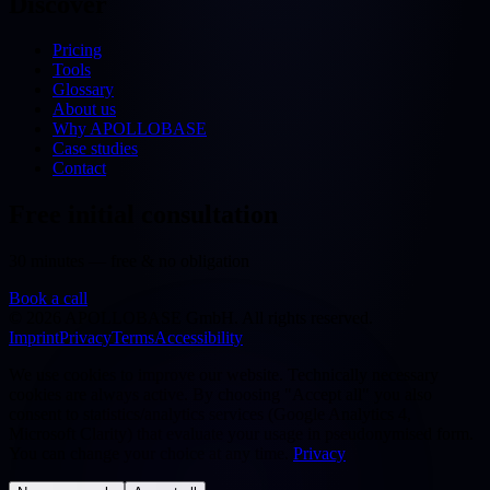
Discover
Pricing
Tools
Glossary
About us
Why APOLLOBASE
Case studies
Contact
Free initial consultation
30 minutes — free & no obligation
Book a call
©
2026
APOLLOBASE GmbH.
All rights reserved.
Imprint
Privacy
Terms
Accessibility
We use cookies to improve our website. Technically necessary
cookies are always active. By choosing "Accept all" you also
consent to statistics/analytics services (Google Analytics 4,
Microsoft Clarity) that evaluate your usage in pseudonymised form.
You can change your choice at any time.
Privacy