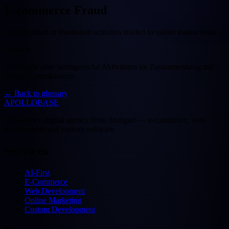
E-commerce Fraud
Unauthorized or fraudulent activities related to online transactions.
Deutsch
Unbefugte oder betrügerische Aktivitäten im Zusammenhang mit
Online-Transaktionen.
←
Back to glossary
APOLLOBASE
Full-service digital agency from Stuttgart — e-commerce, web
development and custom software.
Services
AI-First
E-Commerce
Web Development
Online Marketing
Custom Development