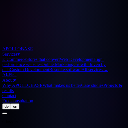
APOLLOBASE
Services
▾
E-Commerce
Stores that convert
Web Development
High-
performance websites
Online Marketing
Growth driven by
data
Custom Development
Bespoke software
All services
→
AI-First
About
▾
Why APOLLOBASE
What makes us better
Case studies
Projects &
results
Contact
Free consultation
de
en
Glossary