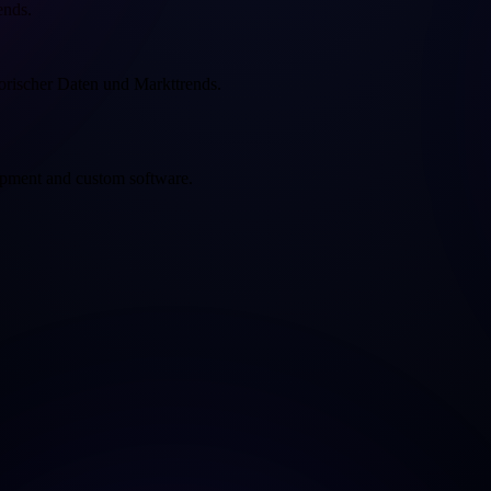
ends.
rischer Daten und Markttrends.
opment and custom software.