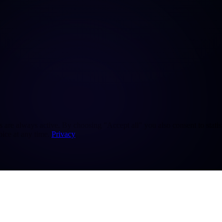
re always active. By choosing "Accept all" you also consent to statisti
ice at any time.
Privacy