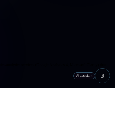
cs/analytics services (Google Analytics 4, Microsoft Clarity) that
📡
AI assistant