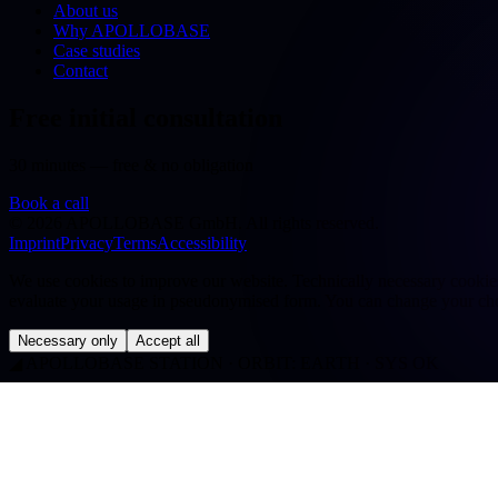
About us
Why APOLLOBASE
Case studies
Contact
Free initial consultation
30 minutes — free & no obligation
Book a call
©
2026
APOLLOBASE GmbH.
All rights reserved.
Imprint
Privacy
Terms
Accessibility
We use cookies to improve our website. Technically necessary cookies a
evaluate your usage in pseudonymised form. You can change your cho
Necessary only
Accept all
◢
APOLLOBASE STATION · ORBIT: EARTH · SYS OK