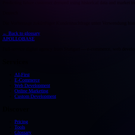
Predicting future customer demand using historical data and market tr
Deutsch
Die Vorhersage zukünftiger Kundennachfrage unter Verwendung histo
←
Back to glossary
APOLLOBASE
Full-service digital agency from Stuttgart — e-commerce, web devel
Services
AI-First
E-Commerce
Web Development
Online Marketing
Custom Development
Discover
Pricing
Tools
Glossary