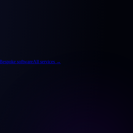
Bespoke software
All services
→