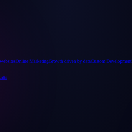
websites
Online Marketing
Growth driven by data
Custom Development
ults