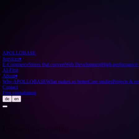
APOLLOBASE
Services
▾
E-Commerce
Stores that convert
Web Development
High-performance 
AI-First
About
▾
Why APOLLOBASE
What makes us better
Case studies
Projects & res
Contact
Free consultation
de
en
Glossary
Demand Forecasting