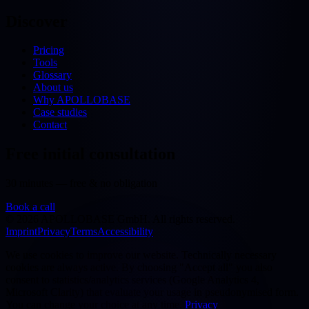
Discover
Pricing
Tools
Glossary
About us
Why APOLLOBASE
Case studies
Contact
Free initial consultation
30 minutes — free & no obligation
Book a call
©
2026
APOLLOBASE GmbH.
All rights reserved.
Imprint
Privacy
Terms
Accessibility
We use cookies to improve our website. Technically necessary
cookies are always active. By choosing "Accept all" you also
consent to statistics/analytics services (Google Analytics 4,
Microsoft Clarity) that evaluate your usage in pseudonymised form.
You can change your choice at any time.
Privacy