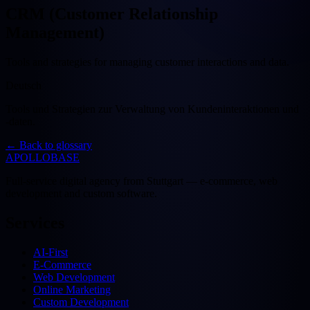
CRM (Customer Relationship
Management)
Tools and strategies for managing customer interactions and data.
Deutsch
Tools und Strategien zur Verwaltung von Kundeninteraktionen und
-daten.
←
Back to glossary
APOLLOBASE
Full-service digital agency from Stuttgart — e-commerce, web
development and custom software.
Services
AI-First
E-Commerce
Web Development
Online Marketing
Custom Development