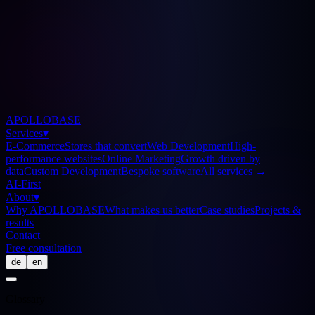
APOLLOBASE
Services
▾
E-Commerce
Stores that convert
Web Development
High-
performance websites
Online Marketing
Growth driven by
data
Custom Development
Bespoke software
All services
→
AI-First
About
▾
Why APOLLOBASE
What makes us better
Case studies
Projects &
results
Contact
Free consultation
de
en
Glossary