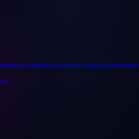
websites
Online Marketing
Growth driven by data
Custom Development
ults