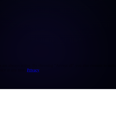
re always active. By choosing "Accept all" you also consent to statisti
ice at any time.
Privacy