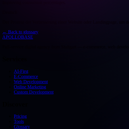
Improving conversion percentages.
Deutsch
Der Prozess der Verbesserung einer Website oder Landingpage, um de
←
Back to glossary
APOLLOBASE
Full-service digital agency from Stuttgart — e-commerce, web devel
Services
AI-First
E-Commerce
Web Development
Online Marketing
Custom Development
Discover
Pricing
Tools
Glossary