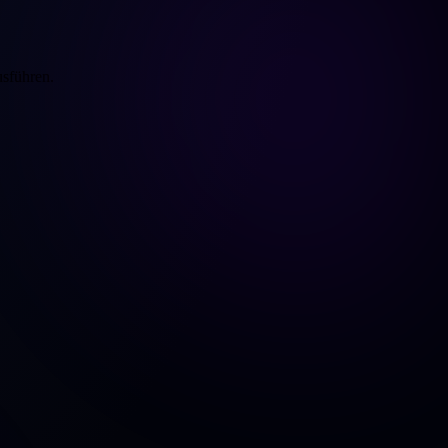
usführen.