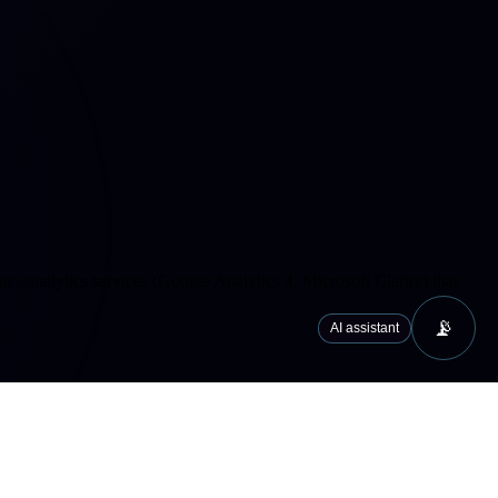
cs/analytics services (Google Analytics 4, Microsoft Clarity) that
📡
AI assistant