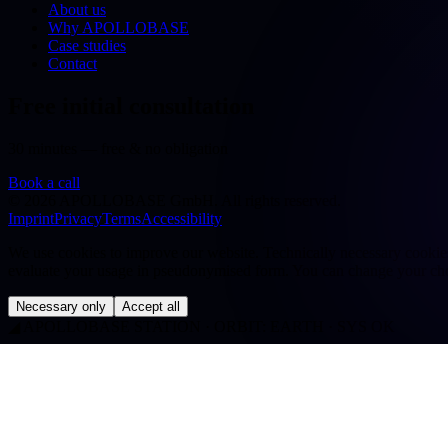
About us
Why APOLLOBASE
Case studies
Contact
Free initial consultation
30 minutes — free & no obligation
Book a call
©
2026
APOLLOBASE GmbH.
All rights reserved.
Imprint
Privacy
Terms
Accessibility
We use cookies to improve our website. Technically necessary cookies a
evaluate your usage in pseudonymised form. You can change your cho
Necessary only
Accept all
◢
APOLLOBASE STATION · ORBIT: EARTH · SYS OK