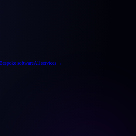
Bespoke software
All services
→