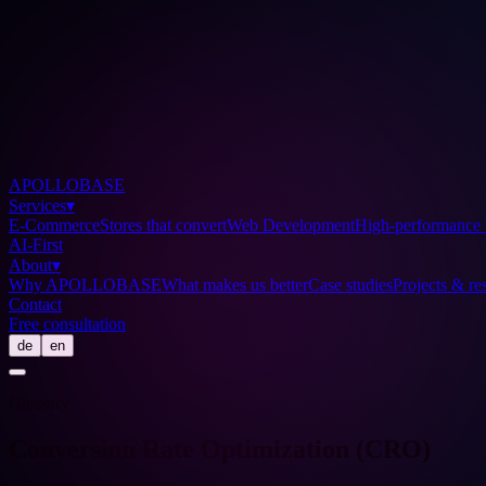
APOLLOBASE
Services
▾
E-Commerce
Stores that convert
Web Development
High-performance 
AI-First
About
▾
Why APOLLOBASE
What makes us better
Case studies
Projects & res
Contact
Free consultation
de
en
Glossary
Conversion Rate Optimization (CRO)