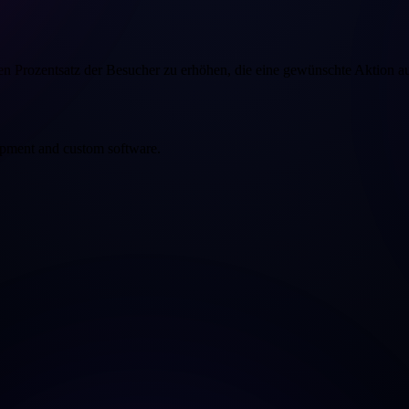
n Prozentsatz der Besucher zu erhöhen, die eine gewünschte Aktion a
opment and custom software.