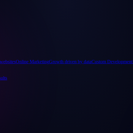
websites
Online Marketing
Growth driven by data
Custom Development
ults