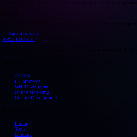
The process of evaluating competitors to identify strengths, weakness
Deutsch
Der Prozess der Bewertung von Wettbewerbern zur Identifizierung 
←
Back to glossary
APOLLOBASE
Full-service digital agency from Stuttgart — e-commerce, web devel
Services
AI-First
E-Commerce
Web Development
Online Marketing
Custom Development
Discover
Pricing
Tools
Glossary