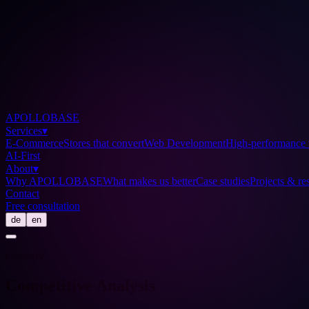
APOLLOBASE
Services
▾
E-Commerce
Stores that convert
Web Development
High-performance 
AI-First
About
▾
Why APOLLOBASE
What makes us better
Case studies
Projects & res
Contact
Free consultation
de
en
Glossary
Competitive Analysis