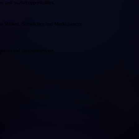
es, and market opportunities.
von Stärken, Schwächen und Marktchancen.
opment and custom software.