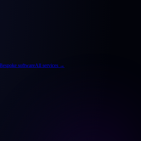
Bespoke software
All services
→