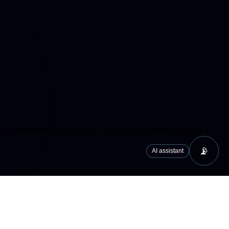
cs/analytics services (Google Analytics 4, Microsoft Clarity) that
📡
AI assistant