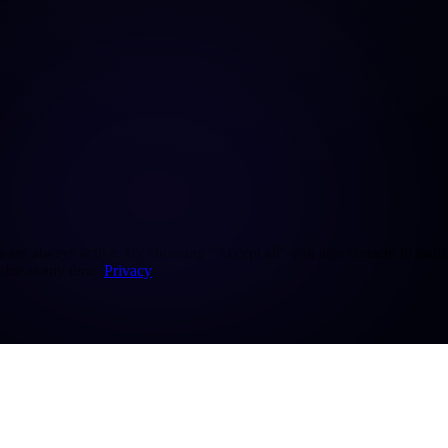
re always active. By choosing "Accept all" you also consent to statisti
ice at any time.
Privacy