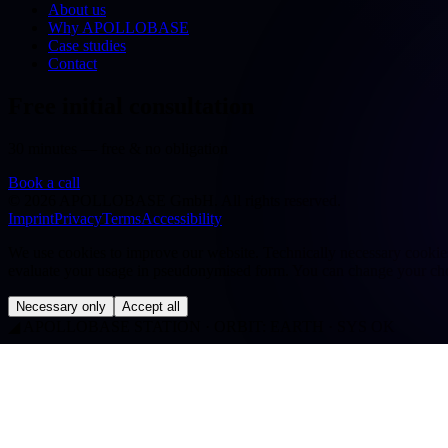
About us
Why APOLLOBASE
Case studies
Contact
Free initial consultation
30 minutes — free & no obligation
Book a call
©
2026
APOLLOBASE GmbH.
All rights reserved.
Imprint
Privacy
Terms
Accessibility
We use cookies to improve our website. Technically necessary cookies a
evaluate your usage in pseudonymised form. You can change your cho
Necessary only
Accept all
◢
APOLLOBASE STATION · ORBIT: EARTH · SYS OK