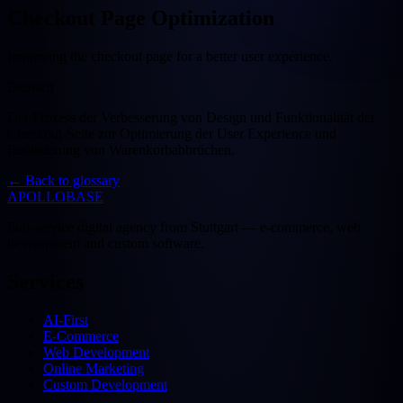
Checkout Page Optimization
Improving the checkout page for a better user experience.
Deutsch
Der Prozess der Verbesserung von Design und Funktionalität der
Checkout-Seite zur Optimierung der User Experience und
Reduzierung von Warenkorbabbrüchen.
←
Back to glossary
APOLLOBASE
Full-service digital agency from Stuttgart — e-commerce, web
development and custom software.
Services
AI-First
E-Commerce
Web Development
Online Marketing
Custom Development