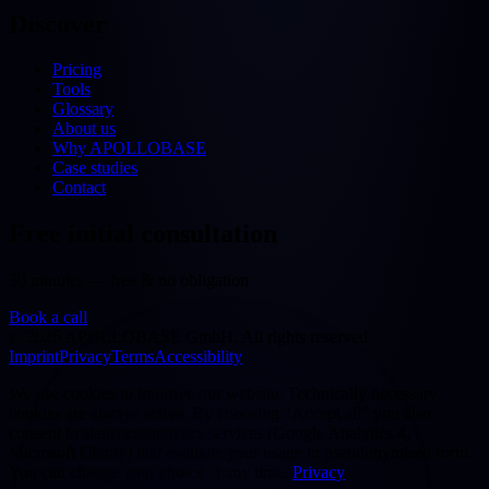
Discover
Pricing
Tools
Glossary
About us
Why APOLLOBASE
Case studies
Contact
Free initial consultation
30 minutes — free & no obligation
Book a call
©
2026
APOLLOBASE GmbH.
All rights reserved.
Imprint
Privacy
Terms
Accessibility
We use cookies to improve our website. Technically necessary
cookies are always active. By choosing "Accept all" you also
consent to statistics/analytics services (Google Analytics 4,
Microsoft Clarity) that evaluate your usage in pseudonymised form.
You can change your choice at any time.
Privacy