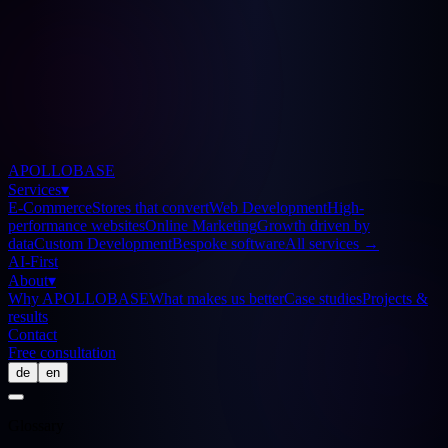
APOLLOBASE
Services
▾
E-Commerce
Stores that convert
Web Development
High-
performance websites
Online Marketing
Growth driven by
data
Custom Development
Bespoke software
All services
→
AI-First
About
▾
Why APOLLOBASE
What makes us better
Case studies
Projects &
results
Contact
Free consultation
de
en
Glossary