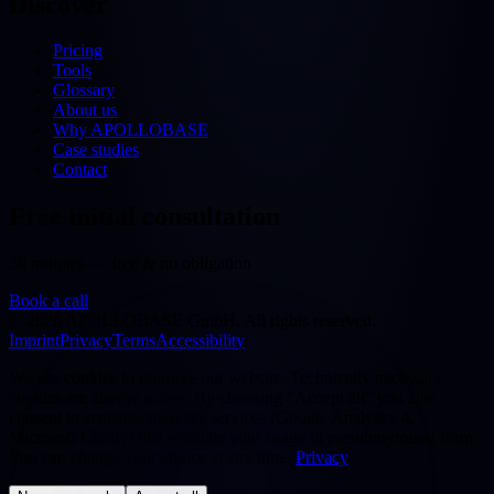
Discover
Pricing
Tools
Glossary
About us
Why APOLLOBASE
Case studies
Contact
Free initial consultation
30 minutes — free & no obligation
Book a call
©
2026
APOLLOBASE GmbH.
All rights reserved.
Imprint
Privacy
Terms
Accessibility
We use cookies to improve our website. Technically necessary
cookies are always active. By choosing "Accept all" you also
consent to statistics/analytics services (Google Analytics 4,
Microsoft Clarity) that evaluate your usage in pseudonymised form.
You can change your choice at any time.
Privacy