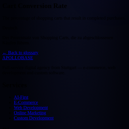
Cart Conversion Rate
The percentage of shopping carts that result in completed purchases.
Deutsch
Der Prozentsatz von Shopping Carts, die zu abgeschlossenen
Käufen führen.
←
Back to glossary
APOLLOBASE
Full-service digital agency from Stuttgart — e-commerce, web
development and custom software.
Services
AI-First
E-Commerce
Web Development
Online Marketing
Custom Development