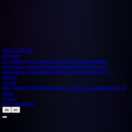
APOLLOBASE
Services
▾
E-Commerce
Stores that convert
Web Development
High-
performance websites
Online Marketing
Growth driven by
data
Custom Development
Bespoke software
All services
→
AI-First
About
▾
Why APOLLOBASE
What makes us better
Case studies
Projects &
results
Contact
Free consultation
de
en
Glossary