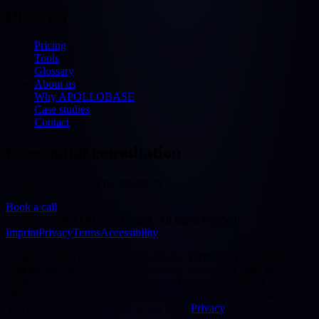
Discover
Pricing
Tools
Glossary
About us
Why APOLLOBASE
Case studies
Contact
Free initial consultation
30 minutes — free & no obligation
Book a call
©
2026
APOLLOBASE GmbH.
All rights reserved.
Imprint
Privacy
Terms
Accessibility
We use cookies to improve our website. Technically necessary
cookies are always active. By choosing "Accept all" you also
consent to statistics/analytics services (Google Analytics 4,
Microsoft Clarity) that evaluate your usage in pseudonymised form.
You can change your choice at any time.
Privacy