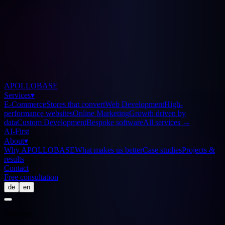
APOLLOBASE
Services
▾
E-Commerce
Stores that convert
Web Development
High-
performance websites
Online Marketing
Growth driven by
data
Custom Development
Bespoke software
All services
→
AI-First
About
▾
Why APOLLOBASE
What makes us better
Case studies
Projects &
results
Contact
Free consultation
de
en
Glossary