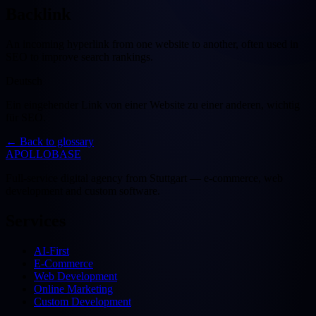
Backlink
An incoming hyperlink from one website to another, often used in
SEO to improve search rankings.
Deutsch
Ein eingehender Link von einer Website zu einer anderen, wichtig
für SEO.
←
Back to glossary
APOLLOBASE
Full-service digital agency from Stuttgart — e-commerce, web
development and custom software.
Services
AI-First
E-Commerce
Web Development
Online Marketing
Custom Development