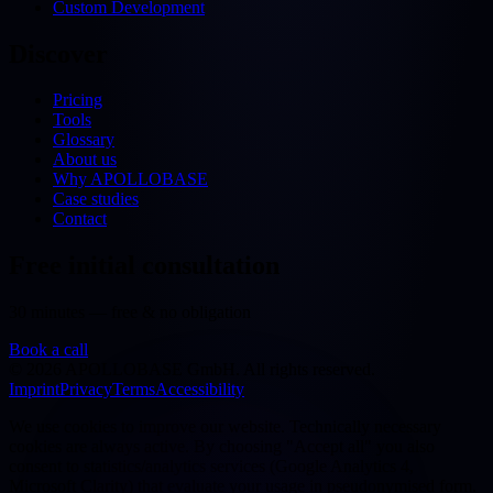
Custom Development
Discover
Pricing
Tools
Glossary
About us
Why APOLLOBASE
Case studies
Contact
Free initial consultation
30 minutes — free & no obligation
Book a call
©
2026
APOLLOBASE GmbH.
All rights reserved.
Imprint
Privacy
Terms
Accessibility
We use cookies to improve our website. Technically necessary
cookies are always active. By choosing "Accept all" you also
consent to statistics/analytics services (Google Analytics 4,
Microsoft Clarity) that evaluate your usage in pseudonymised form.