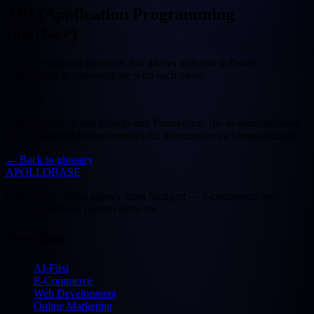
API (Application Programming
Interface)
A set of rules and protocols that allows different software
applications to communicate with each other.
Deutsch
Eine Sammlung von Regeln und Protokollen, die es verschiedenen
Softwareanwendungen ermöglicht, miteinander zu kommunizieren.
←
Back to glossary
APOLLOBASE
Full-service digital agency from Stuttgart — e-commerce, web
development and custom software.
Services
AI-First
E-Commerce
Web Development
Online Marketing