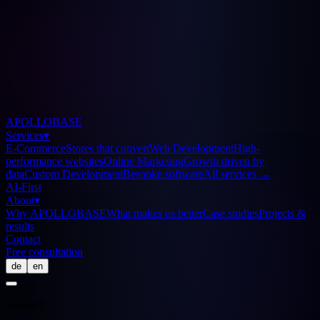
APOLLOBASE
Services
▾
E-Commerce
Stores that convert
Web Development
High-
performance websites
Online Marketing
Growth driven by
data
Custom Development
Bespoke software
All services
→
AI-First
About
▾
Why APOLLOBASE
What makes us better
Case studies
Projects &
results
Contact
Free consultation
de
en
Glossary