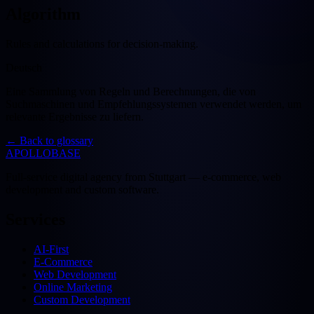
Algorithm
Rules and calculations for decision-making.
Deutsch
Eine Sammlung von Regeln und Berechnungen, die von
Suchmaschinen und Empfehlungssystemen verwendet werden, um
relevante Ergebnisse zu liefern.
←
Back to glossary
APOLLOBASE
Full-service digital agency from Stuttgart — e-commerce, web
development and custom software.
Services
AI-First
E-Commerce
Web Development
Online Marketing
Custom Development