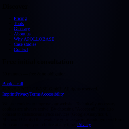
Discover
Pricing
Tools
Glossary
About us
Why APOLLOBASE
Case studies
Contact
Free initial consultation
30 minutes — free & no obligation
Book a call
©
2026
APOLLOBASE GmbH.
All rights reserved.
Imprint
Privacy
Terms
Accessibility
We use cookies to improve our website. Technically necessary
cookies are always active. By choosing "Accept all" you also
consent to statistics/analytics services (Google Analytics 4,
Microsoft Clarity) that evaluate your usage in pseudonymised form.
You can change your choice at any time.
Privacy