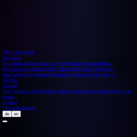
APOLLOBASE
Services
▾
E-Commerce
Stores that convert
Web Development
High-
performance websites
Online Marketing
Growth driven by
data
Custom Development
Bespoke software
All services
→
AI-First
About
▾
Why APOLLOBASE
What makes us better
Case studies
Projects &
results
Contact
Free consultation
de
en
Glossary