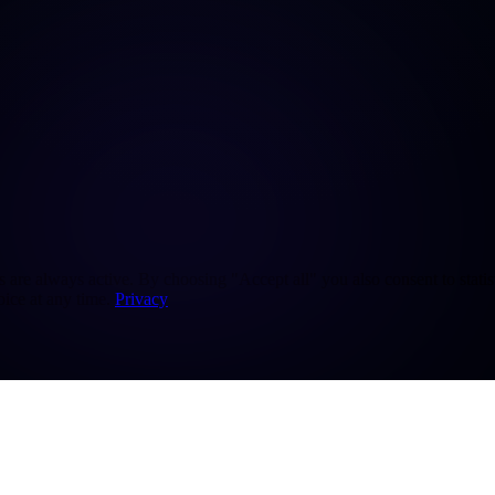
re always active. By choosing "Accept all" you also consent to statisti
ice at any time.
Privacy