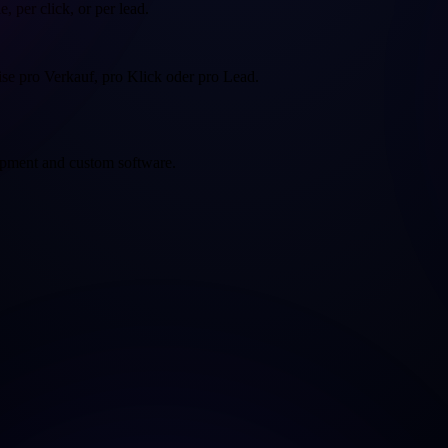
, per click, or per lead.
eise pro Verkauf, pro Klick oder pro Lead.
opment and custom software.