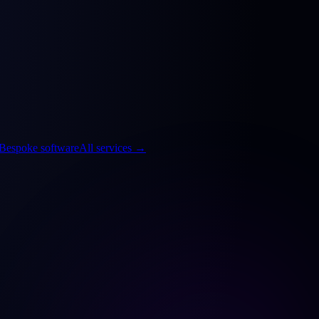
Bespoke software
All services
→