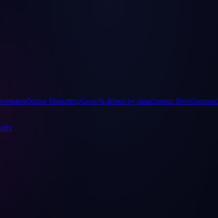
websites
Online Marketing
Growth driven by data
Custom Development
ults