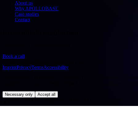
About us
Why APOLLOBASE
Case studies
Contact
Free initial consultation
30 minutes — free & no obligation
Book a call
©
2026
APOLLOBASE GmbH.
All rights reserved.
Imprint
Privacy
Terms
Accessibility
We use cookies to improve our website. Technically necessary cookies a
evaluate your usage in pseudonymised form. You can change your cho
Necessary only
Accept all
◢
APOLLOBASE STATION · ORBIT: EARTH · SYS OK