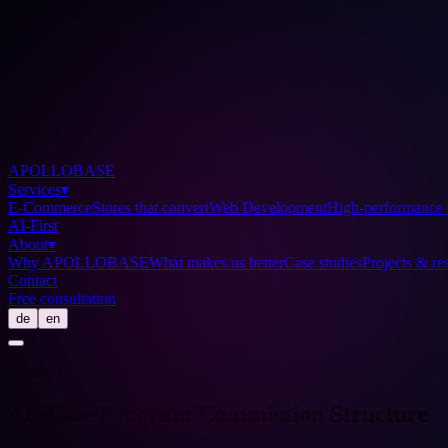
APOLLOBASE
Services
▾
E-Commerce
Stores that convert
Web Development
High-performance 
AI-First
About
▾
Why APOLLOBASE
What makes us better
Case studies
Projects & res
Contact
Free consultation
de
en
Glossary
Affiliate Program Commission Structure