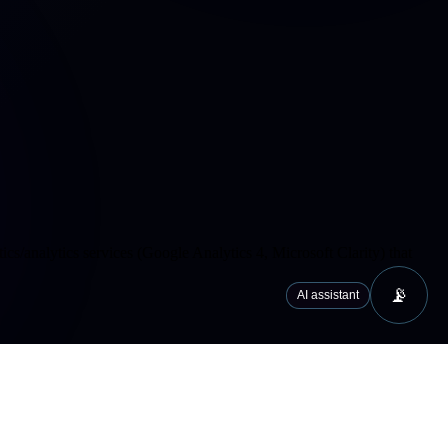
cs/analytics services (Google Analytics 4, Microsoft Clarity) that
📡
AI assistant