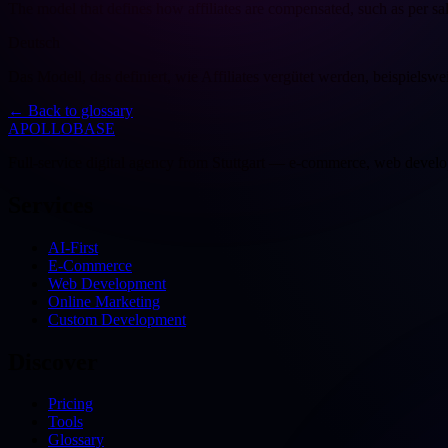
The model that defines how affiliates are compensated, such as per sale
Deutsch
Das Modell, das definiert, wie Affiliates vergütet werden, beispielsw
←
Back to glossary
APOLLOBASE
Full-service digital agency from Stuttgart — e-commerce, web devel
Services
AI-First
E-Commerce
Web Development
Online Marketing
Custom Development
Discover
Pricing
Tools
Glossary