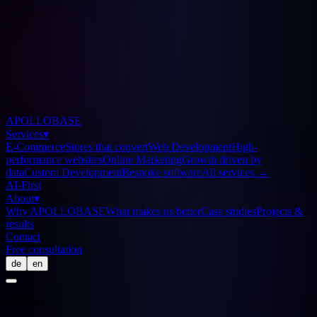
APOLLOBASE
Services
▾
E-Commerce
Stores that convert
Web Development
High-
performance websites
Online Marketing
Growth driven by
data
Custom Development
Bespoke software
All services
→
AI-First
About
▾
Why APOLLOBASE
What makes us better
Case studies
Projects &
results
Contact
Free consultation
de
en
Glossary