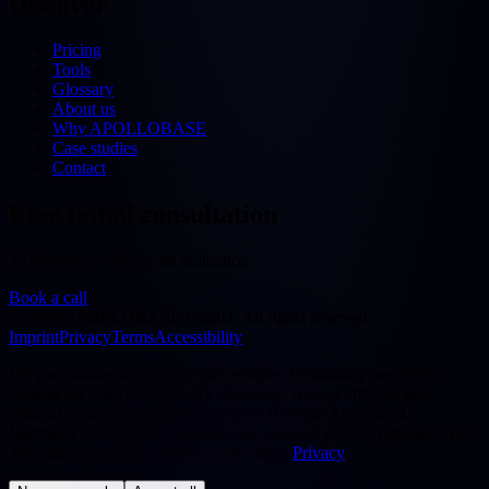
Discover
Pricing
Tools
Glossary
About us
Why APOLLOBASE
Case studies
Contact
Free initial consultation
30 minutes — free & no obligation
Book a call
©
2026
APOLLOBASE GmbH.
All rights reserved.
Imprint
Privacy
Terms
Accessibility
We use cookies to improve our website. Technically necessary
cookies are always active. By choosing "Accept all" you also
consent to statistics/analytics services (Google Analytics 4,
Microsoft Clarity) that evaluate your usage in pseudonymised form.
You can change your choice at any time.
Privacy