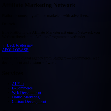
Affiliate Marketing Network
Platform connecting affiliate marketers with advertisers.
Deutsch
Eine Plattform, die Affiliate-Marketer mit einem Netzwerk von
Werbetreibenden mit Affiliate-Programmen verbindet.
←
Back to glossary
APOLLOBASE
Full-service digital agency from Stuttgart — e-commerce, web
development and custom software.
Services
AI-First
E-Commerce
Web Development
Online Marketing
Custom Development