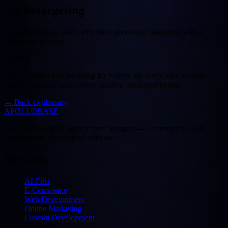
Ad Retargeting
Displaying ads to users who have previously interacted with a
website or product.
Deutsch
Das Anzeigen von Werbung für Nutzer, die zuvor eine Website
besucht oder mit bestimmten Inhalten interagiert haben.
←
Back to glossary
APOLLOBASE
Full-service digital agency from Stuttgart — e-commerce, web
development and custom software.
Services
AI-First
E-Commerce
Web Development
Online Marketing
Custom Development