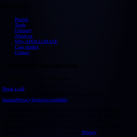
Discover
Pricing
Tools
Glossary
About us
Why APOLLOBASE
Case studies
Contact
Free initial consultation
30 minutes — free & no obligation
Book a call
©
2026
APOLLOBASE GmbH.
All rights reserved.
Imprint
Privacy
Terms
Accessibility
We use cookies to improve our website. Technically necessary
cookies are always active. By choosing "Accept all" you also
consent to statistics/analytics services (Google Analytics 4,
Microsoft Clarity) that evaluate your usage in pseudonymised form.
You can change your choice at any time.
Privacy