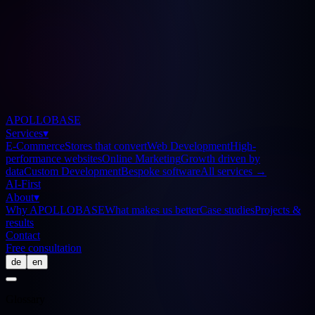
APOLLOBASE
Services
▾
E-Commerce
Stores that convert
Web Development
High-
performance websites
Online Marketing
Growth driven by
data
Custom Development
Bespoke software
All services
→
AI-First
About
▾
Why APOLLOBASE
What makes us better
Case studies
Projects &
results
Contact
Free consultation
de
en
Glossary