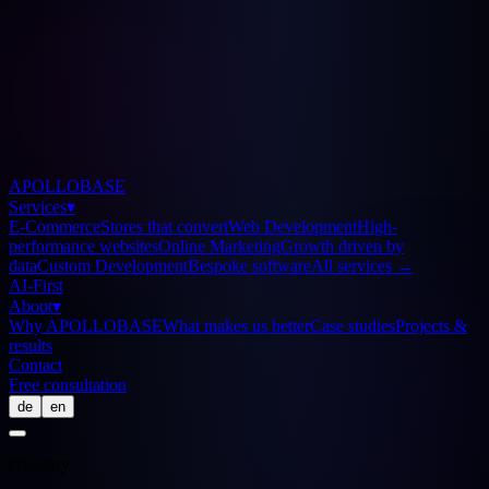
APOLLOBASE
Services
▾
E-Commerce
Stores that convert
Web Development
High-
performance websites
Online Marketing
Growth driven by
data
Custom Development
Bespoke software
All services
→
AI-First
About
▾
Why APOLLOBASE
What makes us better
Case studies
Projects &
results
Contact
Free consultation
de
en
Glossary