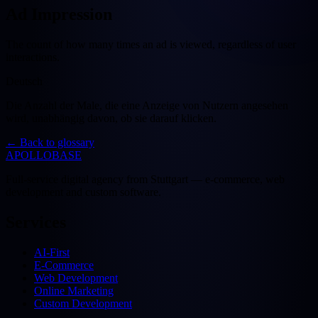
Ad Impression
The count of how many times an ad is viewed, regardless of user
interactions.
Deutsch
Die Anzahl der Male, die eine Anzeige von Nutzern angesehen
wird, unabhängig davon, ob sie darauf klicken.
←
Back to glossary
APOLLOBASE
Full-service digital agency from Stuttgart — e-commerce, web
development and custom software.
Services
AI-First
E-Commerce
Web Development
Online Marketing
Custom Development