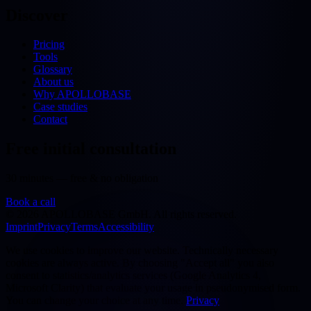
Discover
Pricing
Tools
Glossary
About us
Why APOLLOBASE
Case studies
Contact
Free initial consultation
30 minutes — free & no obligation
Book a call
©
2026
APOLLOBASE GmbH.
All rights reserved.
Imprint
Privacy
Terms
Accessibility
We use cookies to improve our website. Technically necessary
cookies are always active. By choosing "Accept all" you also
consent to statistics/analytics services (Google Analytics 4,
Microsoft Clarity) that evaluate your usage in pseudonymised form.
You can change your choice at any time.
Privacy